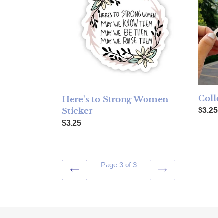
Coll
Here's to Strong Women
Regul
Sticker
$3.25
Regular price
$3.25
Page 3 of 3
PREVIOUS
NEXT
PAGE
PAGE