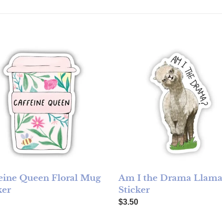
ine Queen Floral Mug Sticker
Am I the Drama Llama Sticke
eine Queen Floral Mug
Am I the Drama Llam
ker
Sticker
ar price
Regular price
$3.50