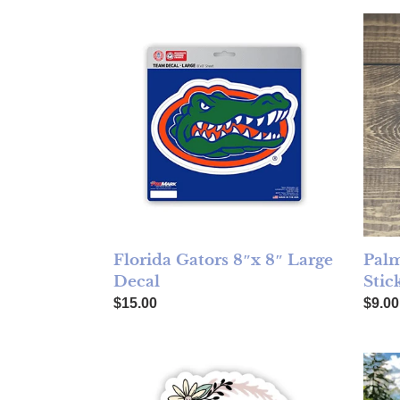
Florida Gators 8″x 8″ Large Decal
Palm 
Florida Gators 8″x 8″ Large
Palm
Decal
Stic
Regular price
Regul
$15.00
$9.00
Here's to Strong Women Sticker
Colle