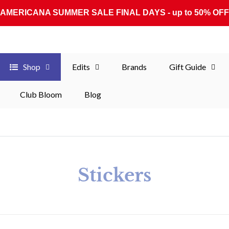
AMERICANA SUMMER SALE FINAL DAYS - up to 50% OFF
Shop
Edits
Brands
Gift Guide
Club Bloom
Blog
Collection:
Stickers