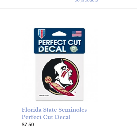
r
Florida State Seminoles Perfect Cut Decal
a
Florida State Seminoles
Perfect Cut Decal
Regular price
$7.50