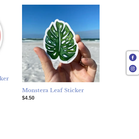
Monstera Leaf Sticker
ker
Monstera Leaf Sticker
Regular price
$4.50