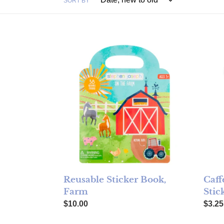
SORT BY
Reusable Sticker Book, Farm
Caffe
Reusable Sticker Book,
Caff
Farm
Stic
Regular price
Regul
$10.00
$3.25