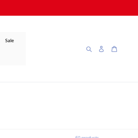
Sale
Search
Log in
Cart
50 products