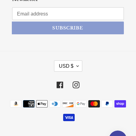
SUBSCRIBE
CURRENCY
USD $
Facebook
Instagram
Payment methods