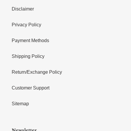
Disclaimer
Privacy Policy
Payment Methods
Shipping Policy
Return/Exchange Policy
Customer Support
Sitemap
Newsletter