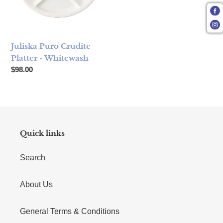
Juliska Puro Crudite
Platter - Whitewash
Regular price
$98.00
Quick links
Search
About Us
General Terms & Conditions