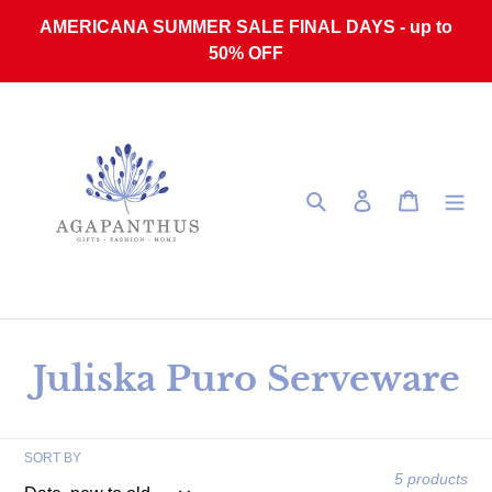
Skip to content
AMERICANA SUMMER SALE FINAL DAYS - up to
50% OFF
Search
Log in
Cart
Collection:
Juliska Puro Serveware
SORT BY
5 products