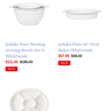
Juliska Puro Nesting
Juliska Puro 16" Oval
Serving Bowls Set/3 ­
Baker ­Whitewash
Sale price
Regular price
Whitewash
$57.99
$98.00
Sale price
Regular price
$111.00
$185.00
SALE
SALE
Juliska Puro Crudite Platter - Whitewash