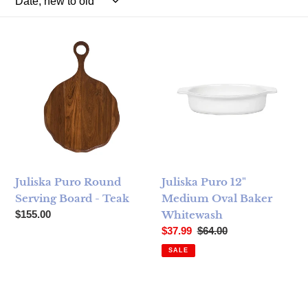
Juliska Puro Round Serving Board - Teak
Juliska Puro 12" Medium Ova
Juliska Puro Round
Juliska Puro 12"
Serving Board - Teak
Medium Oval Baker
Regular price
$155.00
Whitewash
Sale price
Regular price
$37.99
$64.00
SALE
Juliska Puro Nesting Serving Bowls Set/3 ­ Whitewash
Juliska Puro 16" Oval Baker 