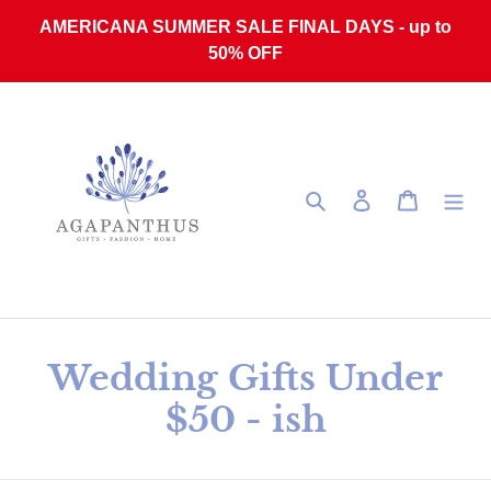
Skip to content
AMERICANA SUMMER SALE FINAL DAYS - up to
50% OFF
Search
Log in
Cart
Collection:
Wedding Gifts Under
$50 - ish