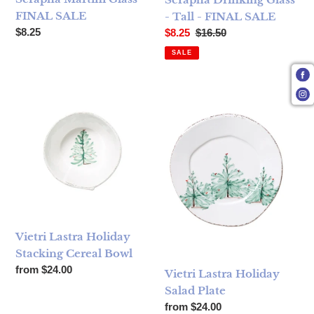
FINAL SALE
- Tall - FINAL SALE
Regular price
Sale price
Regular price
$8.25
$8.25
$16.50
SALE
Vietri Lastra Holiday Stacking Cereal Bowl
Vietri Lastra Holiday Salad Pl
Vietri Lastra Holiday
Stacking Cereal Bowl
Regular price
from $24.00
Vietri Lastra Holiday
Salad Plate
Regular price
from $24.00