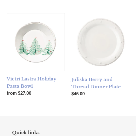
Vietri Lastra Holiday Pasta Bowl
Juliska Berry and Thread Dinn
Vietri Lastra Holiday
Juliska Berry and
Pasta Bowl
Thread Dinner Plate
Regular price
from $27.00
Regular price
$46.00
Quick links