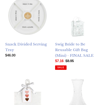
Snack Divided Serving
Swig Bride to Be
Tray
Reusable Gift Bag
Regular price
$46.00
(Mini) - FINAL SALE
Sale price
Regular price
$7.16
$8.95
SALE
Marble Serving Board with Handle - Heart
Juliska Puro Glass Carafe - 