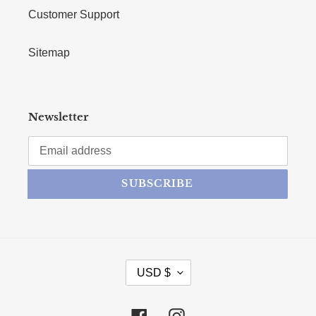
Customer Support
Sitemap
Newsletter
SUBSCRIBE
CURRENCY
USD $
Facebook
Instagram