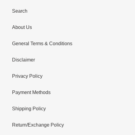
Search
About Us
General Terms & Conditions
Disclaimer
Privacy Policy
Payment Methods
Shipping Policy
Return/Exchange Policy