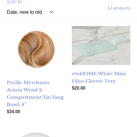
SORT BY
12 products
Pacific Merchants Acacia Wood 2-Compartment Yin Yang Bo
etuHOME White Mini Glass C
etuHOME White Mini
Glass Cheese Tray
Pacific Merchants
Regular price
$20.00
Acacia Wood 2-
Compartment Yin Yang
Bowl, 8"
Regular price
$34.00
Snack Divided Serving Tray
Swig Bride to Be Reusable Gi