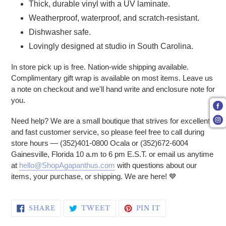
Thick, durable vinyl with a UV laminate.
Weatherproof, waterproof, and scratch-resistant.
Dishwasher safe.
Lovingly designed at studio in South Carolina.
In store pick up is free. Nation-wide shipping available.
Complimentary gift wrap is available on most items. Leave us
a note on checkout and we'll hand write and enclosure note for
you.
Need help? We are a small boutique that strives for excellent
and fast customer service, so please feel free to call during
store hours — (352)401-0800 Ocala or (352)672-6004
Gainesville, Florida 10 a.m to 6 pm E.S.T. or email us anytime
at
hello@ShopAgapanthus.com
with questions about our
items, your purchase, or shipping. We are here! 💙
SHARE ON FACEBOOK
TWEET ON TWITTER
PIN ON PINTERE
SHARE
TWEET
PIN IT