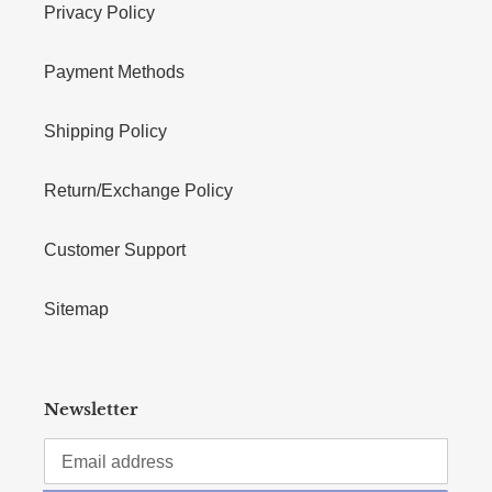
Privacy Policy
Payment Methods
Shipping Policy
Return/Exchange Policy
Customer Support
Sitemap
Newsletter