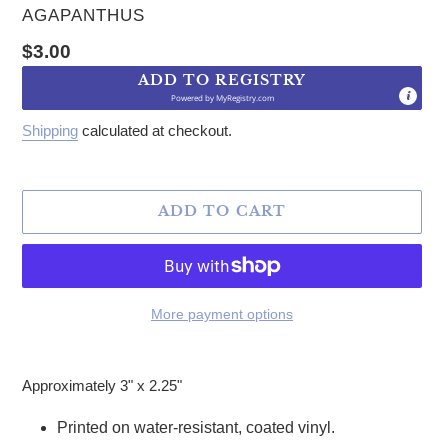
VENDOR
AGAPANTHUS
Regular price
$3.00
ADD TO REGISTRY
Powered by
MyRegistry.com
Shipping
calculated at checkout.
ADD TO CART
More payment options
Adding product to your cart
Approximately 3" x 2.25"
Printed on water-resistant, coated vinyl.