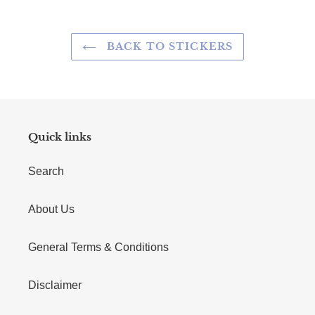
BACK TO STICKERS
Quick links
Search
About Us
General Terms & Conditions
Disclaimer