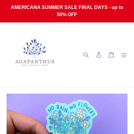
Skip to content
AMERICANA SUMMER SALE FINAL DAYS - up to
50% OFF
Search
Log in
Cart