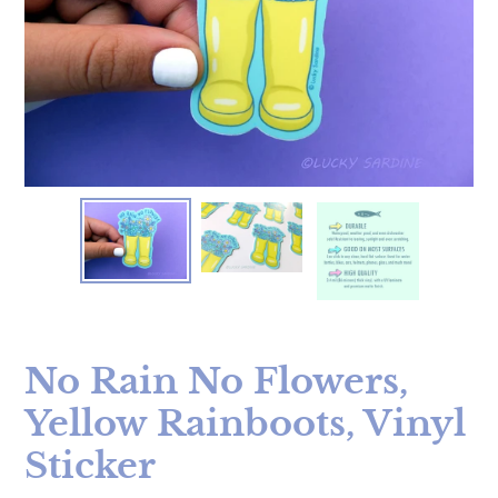
No Rain No Flowers,
Yellow Rainboots, Vinyl
Sticker