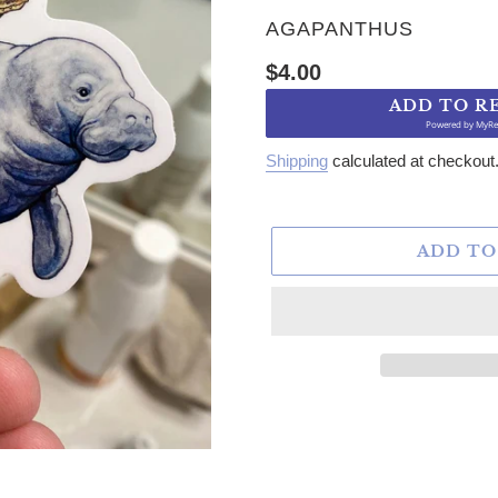
VENDOR
AGAPANTHUS
Regular price
$4.00
ADD TO R
Powered by
MyRe
Shipping
calculated at checkout
ADD TO