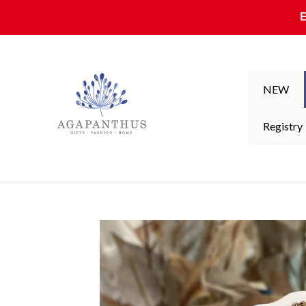
Skip to content
NEW
Registry