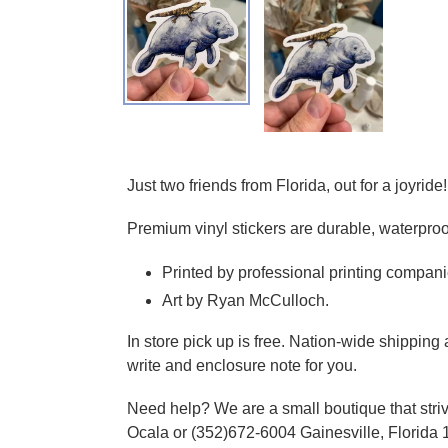
Adding product to your cart
Just two friends from Florida, out for a joyride!
Premium vinyl stickers are durable, waterproo
Printed by professional printing compani
Art by Ryan McCulloch.
In store pick up is free. Nation-wide shippin
write and enclosure note for you.
Need help? We are a small boutique that striv
Ocala or (352)672-6004 Gainesville, Florida 