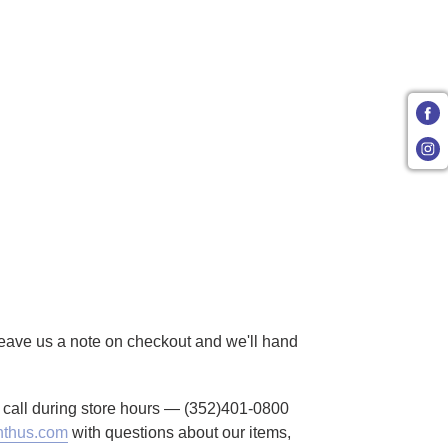
 Leave us a note on checkout and we'll hand
to call during store hours — (352)401-0800
thus.com
with questions about our items,