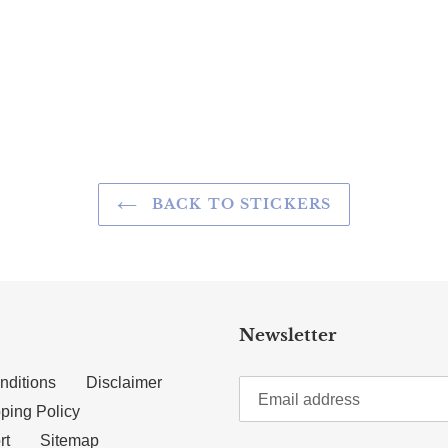
TTER
N ON PINTEREST
BACK TO STICKERS
Newsletter
nditions
Disclaimer
ping Policy
rt
Sitemap