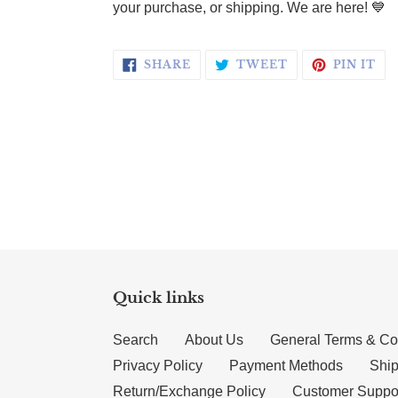
your purchase, or shipping. We are here! 💙
SHARE ON FACEBOOK
TWEET ON TWI
PI
SHARE
TWEET
PIN IT
Quick links
Search
About Us
General Terms & Co
Privacy Policy
Payment Methods
Ship
Return/Exchange Policy
Customer Suppo