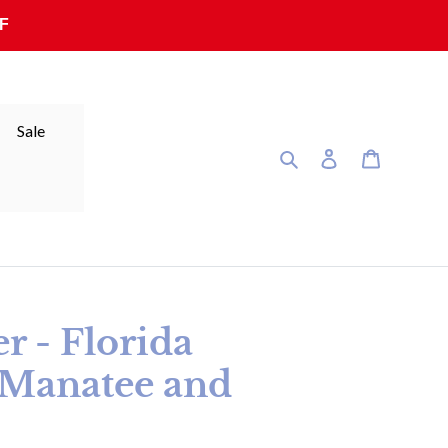
F
Sale
Search
Log in
Cart
er - Florida
(Manatee and