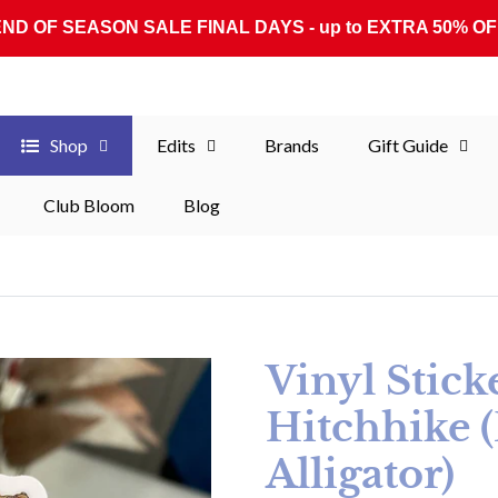
END OF SEASON SALE FINAL DAYS - up to EXTRA 50% OF
Shop
Edits
Brands
Gift Guide
Club Bloom
Blog
Vinyl Stick
Hitchhike 
Alligator)