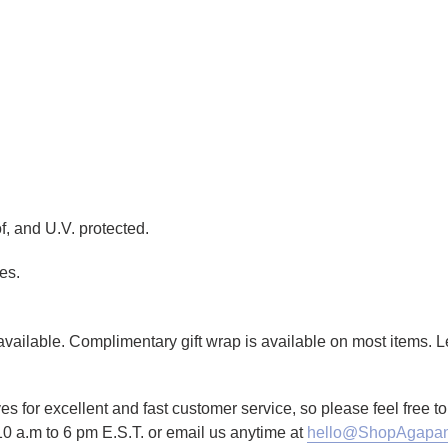
f, and U.V. protected.
es.
g available. Complimentary gift wrap is available on most items.
es for excellent and fast customer service, so please feel free 
10 a.m to 6 pm E.S.T. or email us anytime at
hello@ShopAgapan