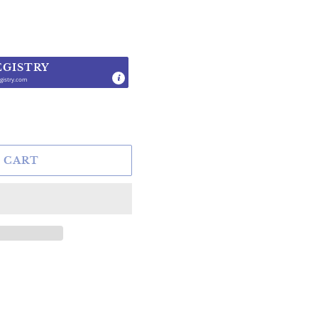
EGISTRY
gistry.com
.
 CART