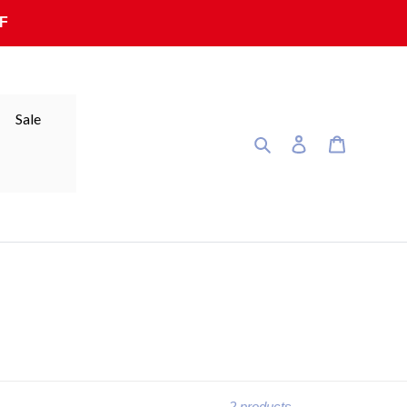
F
Sale
Search
Log in
Cart
2 products