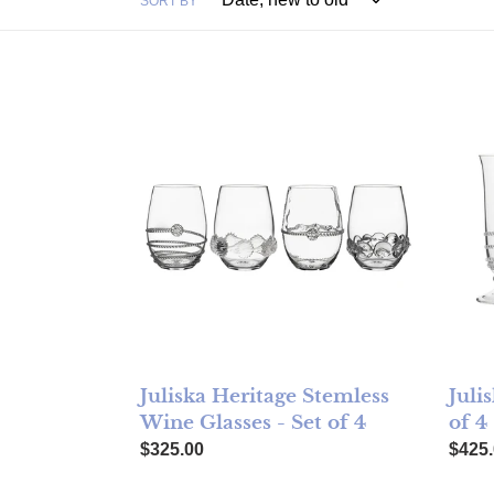
SORT BY
Juliska Heritage Stemless Wine Glasses - Set
Julisk
Juliska Heritage Stemless
Juli
Wine Glasses - Set of 4
of 4
Regular price
Regul
$325.00
$425