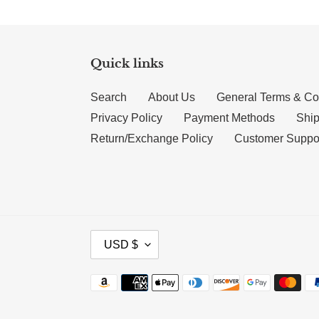
Quick links
Search
About Us
General Terms & Co
Privacy Policy
Payment Methods
Ship
Return/Exchange Policy
Customer Suppo
CURRENCY
USD $
Payment methods