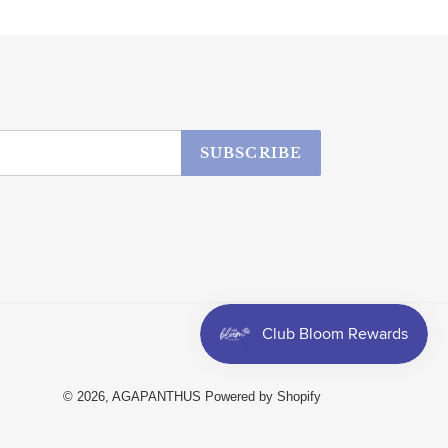
SUBSCRIBE
Facebook
Instagram
© 2026,
AGAPANTHUS
Powered by Shopify