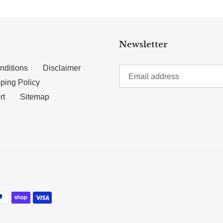
Newsletter
nditions
Disclaimer
ping Policy
rt
Sitemap