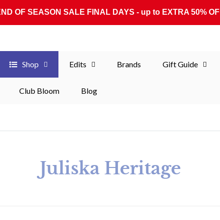
END OF SEASON SALE FINAL DAYS - up to EXTRA 50% OF
Shop
Edits
Brands
Gift Guide
Club Bloom
Blog
Collection:
Juliska Heritage