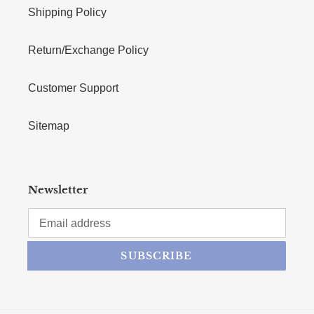
Shipping Policy
Return/Exchange Policy
Customer Support
Sitemap
Newsletter
SUBSCRIBE