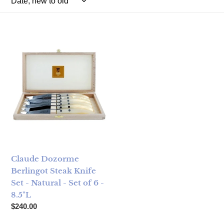
Claude Dozorme Berlingot Steak Knife Set - Natural - Set of 
Claude Dozorme
Berlingot Steak Knife
Set - Natural - Set of 6 -
8.5"L
Regular price
$240.00