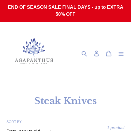
Skip to content
END OF SEASON SALE FINAL DAYS - up to EXTRA
50% OFF
Search
Log in
Cart
Collection:
Steak Knives
SORT BY
1 product