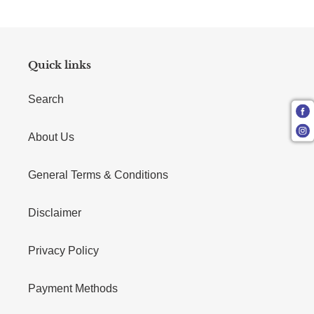
Quick links
Search
About Us
General Terms & Conditions
Disclaimer
Privacy Policy
Payment Methods