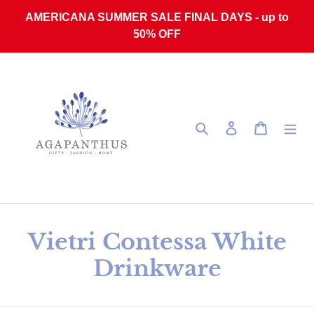
Skip to content
AMERICANA SUMMER SALE FINAL DAYS - up to
50% OFF
Search
Log in
Cart
Collection:
Vietri Contessa White
Drinkware