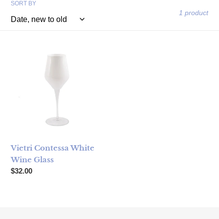
SORT BY
1 product
Vietri Contessa White Wine Glass
Vietri Contessa White
Wine Glass
Regular price
$32.00