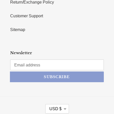
Return/Exchange Policy
Customer Support
Sitemap
Newsletter
SUBSCRIBE
CURRENCY
USD $