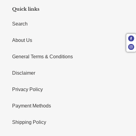
Quick links
Search
About Us
General Terms & Conditions
Disclaimer
Privacy Policy
Payment Methods
Shipping Policy