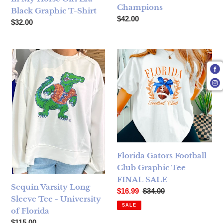
Champions
Black Graphic T-Shirt
Regular price
$42.00
Regular price
$32.00
Sequin Varsity Long Sleeve Tee - University of Florida
Florida Gators Football Club
Florida Gators Football
Club Graphic Tee -
FINAL SALE
Sequin Varsity Long
Sale price
Regular price
$16.99
$34.00
Sleeve Tee - University
SALE
of Florida
Regular price
$115.00