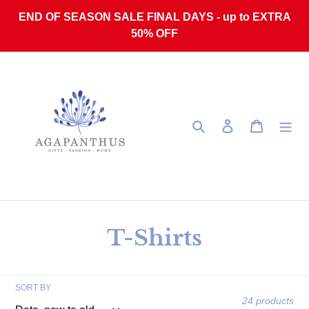
Skip to content
END OF SEASON SALE FINAL DAYS - up to EXTRA
50% OFF
Search
Log in
Cart
Collection:
T-Shirts
SORT BY
24 products