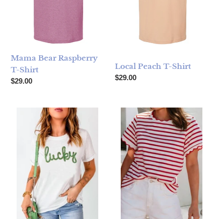
Mama Bear Raspberry
Local Peach T-Shirt
T-Shirt
Regular price
$29.00
Regular price
$29.00
Sequined Lucky Graphic Tee
Spring Scalloped Stripe T-Shir