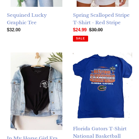
Sequined Lucky
Spring Scalloped Stripe
Graphic Tee
T-Shirt - Red Stripe
Regular price
Sale price
Regular price
$32.00
$24.99
$30.00
SALE
In My Horse Girl Era Black Graphic T-Shirt
Florida Gators T-Shirt Nation
Florida Gators T-Shirt
National Basketball
In My Horse Girl Era