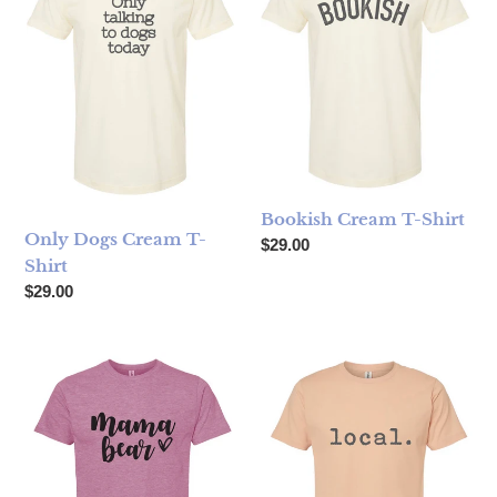
Bookish Cream T-Shirt
Only Dogs Cream T-
Regular price
$29.00
Shirt
Regular price
$29.00
Mama Bear Raspberry T-Shirt
Local Peach T-Shirt