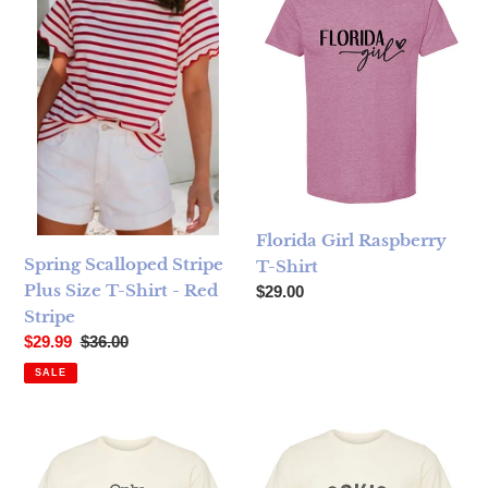
Florida Girl Raspberry
Spring Scalloped Stripe
T-Shirt
Plus Size T-Shirt - Red
Regular price
$29.00
Stripe
Sale price
Regular price
$29.99
$36.00
SALE
Only Dogs Cream T-Shirt
Bookish Cream T-Shirt