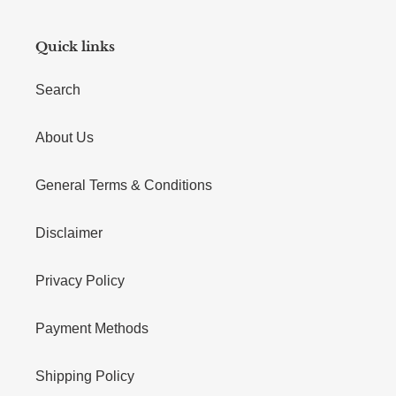
Quick links
Search
About Us
General Terms & Conditions
Disclaimer
Privacy Policy
Payment Methods
Shipping Policy