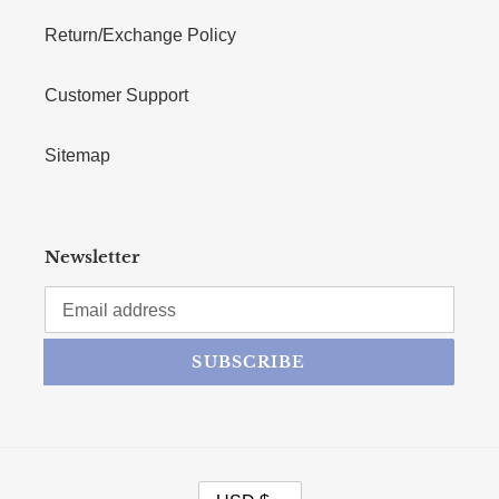
Return/Exchange Policy
Customer Support
Sitemap
Newsletter
SUBSCRIBE
CURRENCY