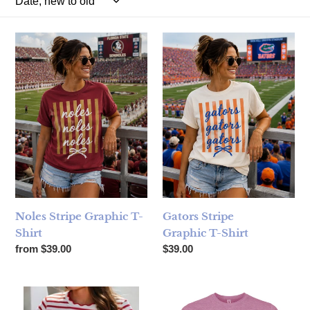
Noles Stripe Graphic T-Shirt
Gators Stripe Graphic T-Shirt
Noles Stripe Graphic T-
Gators Stripe
Shirt
Graphic T-Shirt
Regular price
Regular price
from $39.00
$39.00
Spring Scalloped Stripe Plus Size T-Shirt - Red Stripe
Florida Girl Raspberry T-Shirt