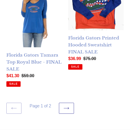
Florida Gators Printed
Hooded Sweatshirt
FINAL SALE
Florida Gators Tamara
Sale price
Regular price
$36.99
$75.00
Top Royal Blue - FINAL
SALE
SALE
Sale price
Regular price
$41.30
$59.00
SALE
Page 1 of 2
PREVIOUS
NEXT
PAGE
PAGE