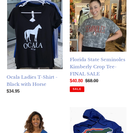
Florida State Seminoles
Kimberly Crop Tee-
FINAL SALE
Ocala Ladies T-Shirt -
Sale price
Regular price
$40.80
$68.00
Black with Horse
SALE
Regular price
$34.95
Florida Gators Tamara Top Royal Blue - FINAL SALE
Florida Gators Printed Hood