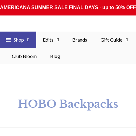
AMERICANA SUMMER SALE FINAL DAYS - up to 50% OFF
Shop
Edits
Brands
Gift Guide
Club Bloom
Blog
Collection:
HOBO Backpacks