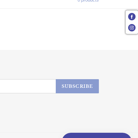
SUBSCRIBE