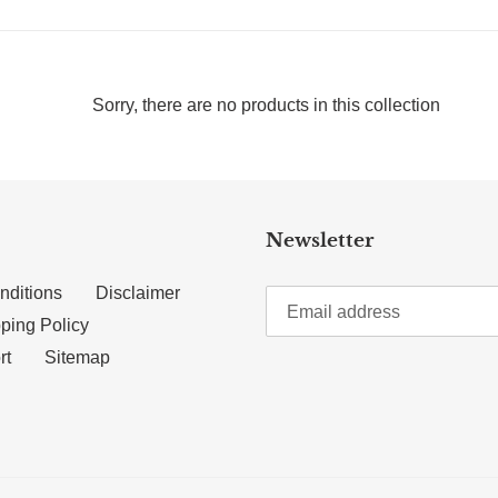
Sorry, there are no products in this collection
Newsletter
nditions
Disclaimer
ping Policy
rt
Sitemap