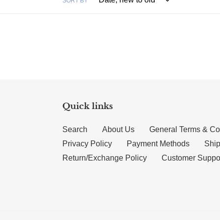
SORT BY
Quick links
Search
About Us
General Terms & Co
Privacy Policy
Payment Methods
Ship
Return/Exchange Policy
Customer Suppo