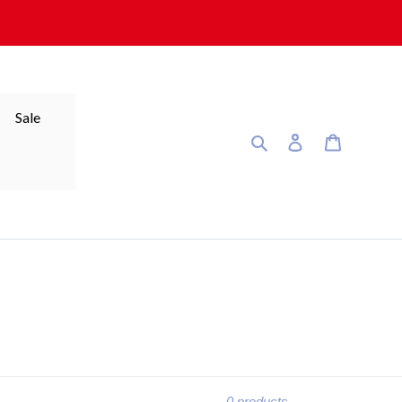
Sale
Search
Log in
Cart
0 products