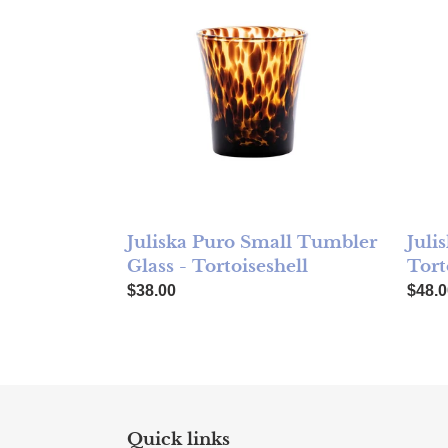
Juliska Puro Small Tumbler
Juli
Glass - Tortoiseshell
Tort
Regular price
Regul
$38.00
$48.0
Quick links