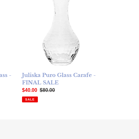
ass -
Juliska Puro Glass Carafe -
FINAL SALE
Sale price
Regular price
$40.00
$80.00
SALE