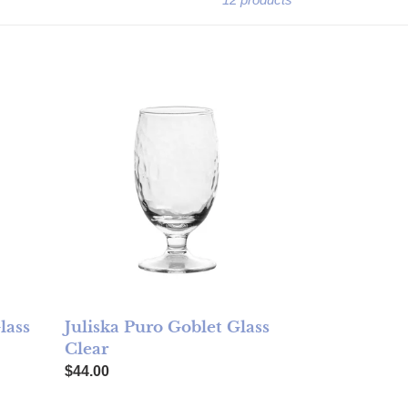
Clear
Juliska Puro Goblet Glass Clear
lass
Juliska Puro Goblet Glass
Clear
Regular price
$44.00