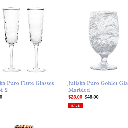
ka Puro Flute Glasses Set of 2
Juliska Puro Goblet Glass - 
Juliska Puro Goblet Gla
ska Puro Flute Glasses
Marbled
of 2
Sale price
Regular price
ar price
$28.00
$48.00
0
SALE
ell
ka Puro Wine Glass - Tortoiseshell
Juliska Puro Martini Glass - T