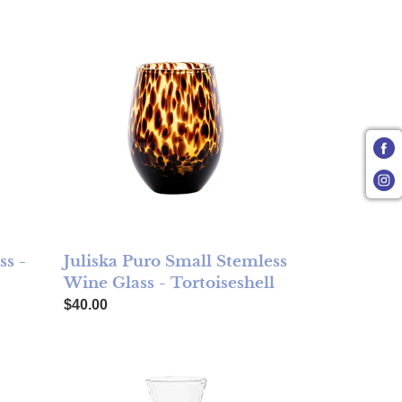
Marbled
Juliska Puro Small Stemless Wine Glass - Tortoiseshe
ss -
Juliska Puro Small Stemless
Wine Glass - Tortoiseshell
Regular price
$40.00
ortoiseshell
Juliska Puro Glass Carafe - FINAL SALE