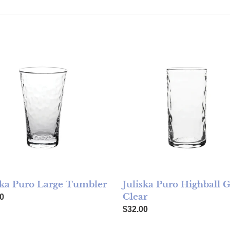
ka Puro Large Tumbler
Juliska Puro Highball Glass 
ska Puro Large Tumbler
Juliska Puro Highball G
Clear
ar price
0
Regular price
$32.00