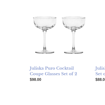
Juliska Puro Cocktail Coupe Glasses Set of 2
Julis
Juliska Puro Cocktail
Juli
Coupe Glasses Set of 2
Set 
Regular price
Regul
$98.00
$88.0
Juliska Puro Small Tumbler Glass - Tortoisesh
Julis