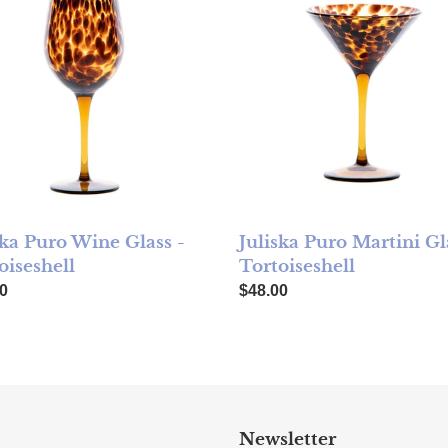
ska Puro Wine Glass -
Juliska Puro Martini Gl
oiseshell
Tortoiseshell
ar price
Regular price
0
$48.00
Newsletter