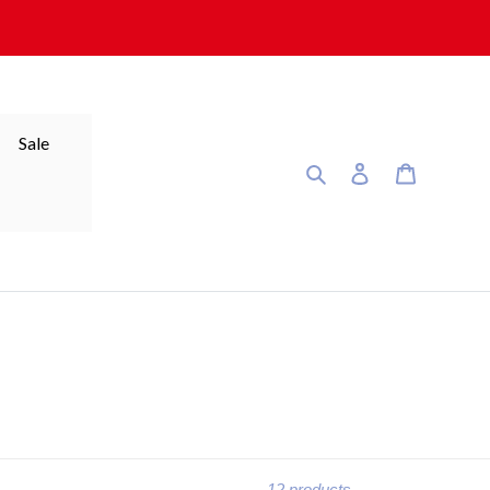
Sale
Search
Log in
Cart
12 products