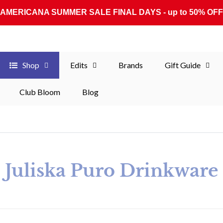
AMERICANA SUMMER SALE FINAL DAYS - up to 50% OFF
Shop
Edits
Brands
Gift Guide
Club Bloom
Blog
Collection:
Juliska Puro Drinkware