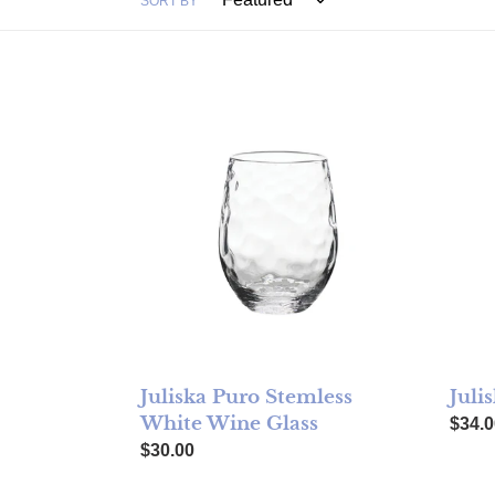
SORT BY
Juliska Puro Stemless White Wine Glass
Julis
Juliska Puro Stemless
Juli
White Wine Glass
Regul
$34.0
Regular price
$30.00