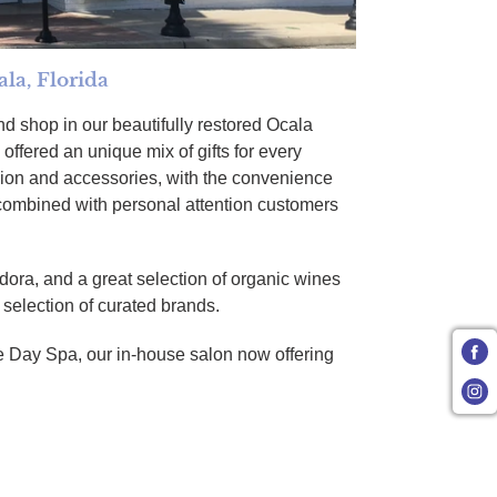
la, Florida
d shop in our beautifully restored Ocala
offered an unique mix of gifts for every
ion and accessories, with the convenience
 combined with personal attention customers
dora, and a great selection of organic wines
r selection of curated brands.
 Day Spa, our in-house salon now offering