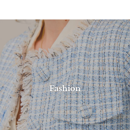
Fashion