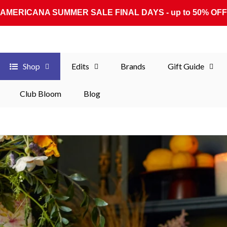
AMERICANA SUMMER SALE FINAL DAYS - up to 50% OFF
Shop
Edits
Brands
Gift Guide
Club Bloom
Blog