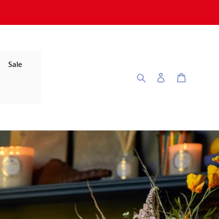
Sale
Search
Log in
Cart