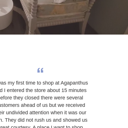
was my first time to shop at Agapanthus
d I entered the store about 15 minutes
efore they closed there were several
ustomers ahead of us but we received
eir undivided attention when it was our
rn. They did not rush us and showed us
reat courtesy. A place I want to shop