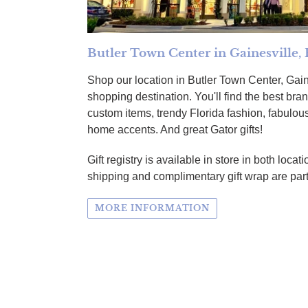
Butler Town Center in Gainesville, 
Shop our location in Butler Town Center, Gain
shopping destination. You'll find the best br
custom items, trendy Florida fashion, fabulous
home accents. And great Gator gifts!
Gift registry is available in store in both loc
shipping and complimentary gift wrap are part
MORE INFORMATION