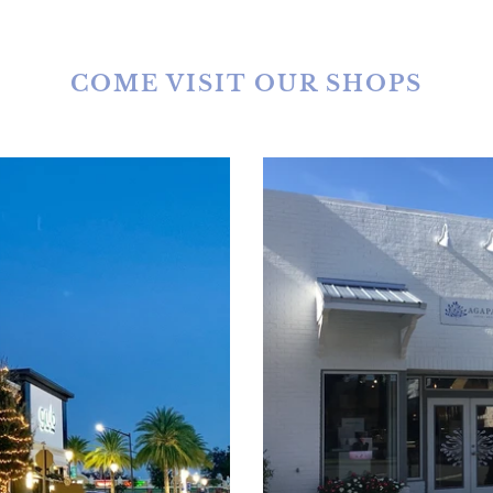
COME VISIT OUR SHOPS