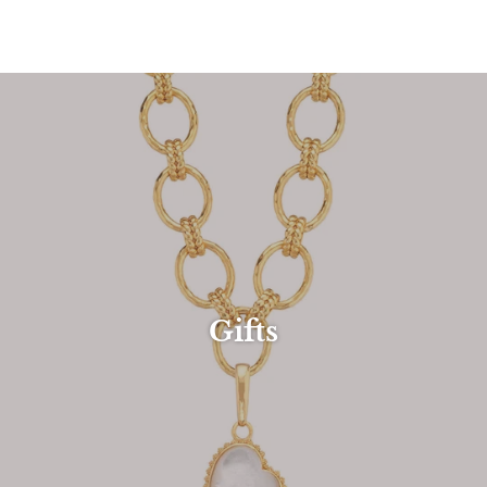
Gifts