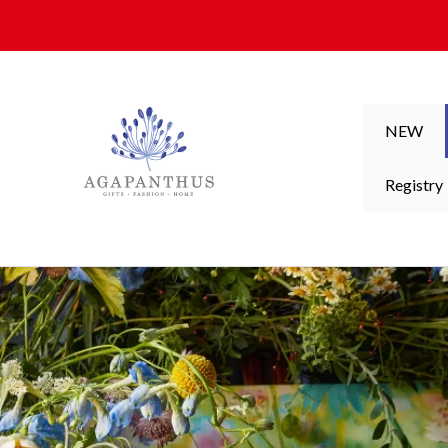
Skip to content
NEW
Registry