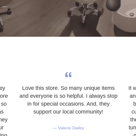
hey
Love this store. So many unique items
It 
tore
and everyone is so helpful. I always stop
an
 so
in for special occasions. And, they
b
as
support our local community!
c
They
th
ur
tu
Valerie Dailey
ing
g