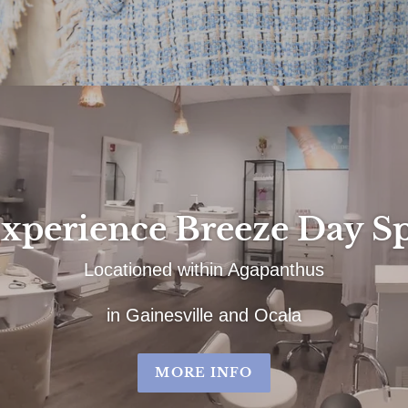
xperience Breeze Day S
Locationed within Agapanthus
in Gainesville and Ocala
MORE INFO