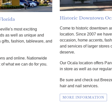
Historic Downtown Oca
Florida
Come to historic downtown an
eville's most exciting
location. Since 2007 we have 
ands as well as unique and
occasion, home accents, fash
 gifts, fashion, tableware, and
and services of larger stores
deserve.
ations and online. Nationwide
Our Ocala location offers Pan
 of what we can do for you.
in store as well as our regula
Be sure and check out Breeze
hair and nail services.
MORE INFORMATION