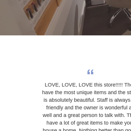
LOVE, LOVE, LOVE this store!!!!! T
have the most unique items and the s
is absolutely beautiful. Staff is always
friendly and the owner is wonderful 
well and a great person to talk with. 
have a lot of great items to make yo
house a home. Nothing better than go