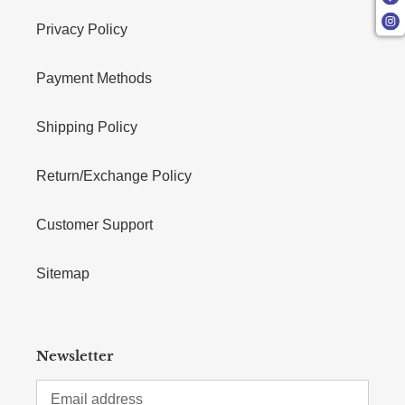
Privacy Policy
Payment Methods
Shipping Policy
Return/Exchange Policy
Customer Support
Sitemap
Newsletter