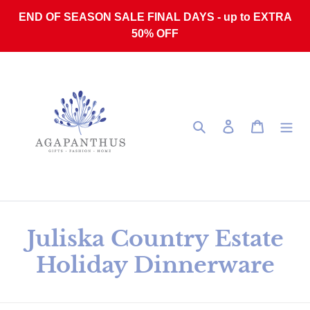
Skip to content
END OF SEASON SALE FINAL DAYS - up to EXTRA
50% OFF
Search
Log in
Cart
Collection:
Juliska Country Estate
Holiday Dinnerware