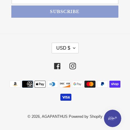
SUBSCRIBE
CURRENCY
USD $
Facebook
Instagram
Payment methods
© 2026,
AGAPANTHUS
Powered by Shopify