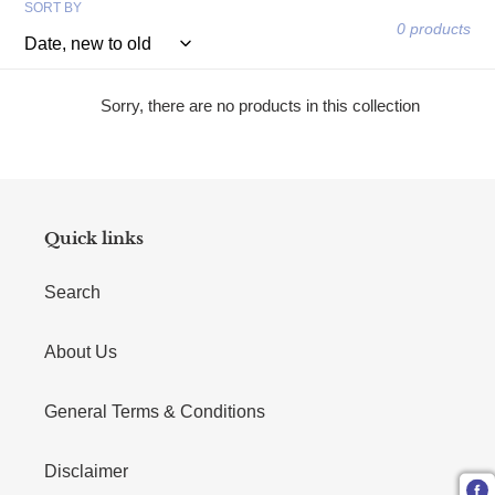
SORT BY
0 products
Sorry, there are no products in this collection
Quick links
Search
About Us
General Terms & Conditions
Disclaimer