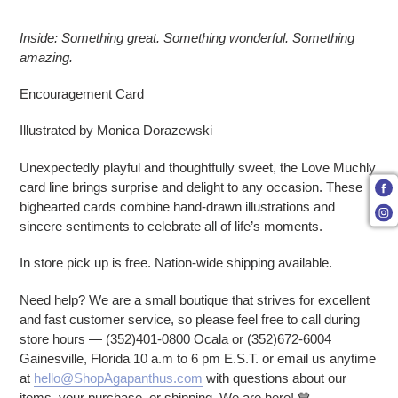
Adding product to your cart
Inside: Something great. Something wonderful. Something
amazing.
Encouragement Card
Illustrated by Monica Dorazewski
Unexpectedly playful and thoughtfully sweet, the Love Muchly
card line brings surprise and delight to any occasion. These
bighearted cards combine hand-drawn illustrations and
sincere sentiments to celebrate all of life’s moments.
In store pick up is free. Nation-wide shipping available.
Need help? We are a small boutique that strives for excellent
and fast customer service, so please feel free to call during
store hours — (352)401-0800 Ocala or (352)672-6004
Gainesville, Florida 10 a.m to 6 pm E.S.T. or email us anytime
at
hello@ShopAgapanthus.com
with questions about our
items, your purchase, or shipping. We are here! 💙