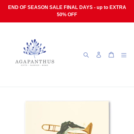
Skip to content
END OF SEASON SALE FINAL DAYS - up to EXTRA
50% OFF
Search
Log in
Cart