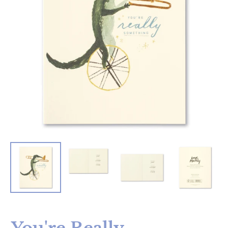
You're Really