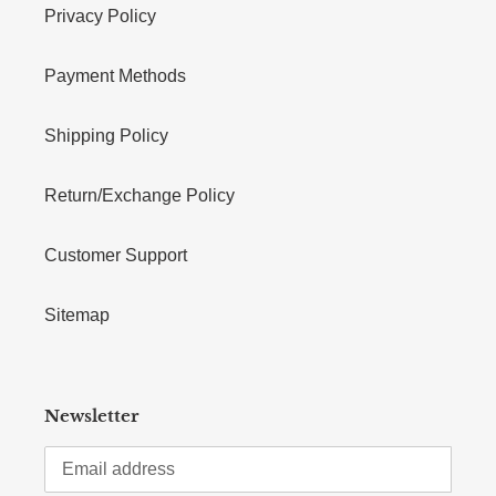
Privacy Policy
Payment Methods
Shipping Policy
Return/Exchange Policy
Customer Support
Sitemap
Newsletter