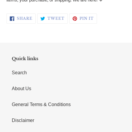
SHARE ON FACEBOOK
TWEET ON TWITTER
PIN ON PINTERE
SHARE
TWEET
PIN IT
Quick links
Search
About Us
General Terms & Conditions
Disclaimer