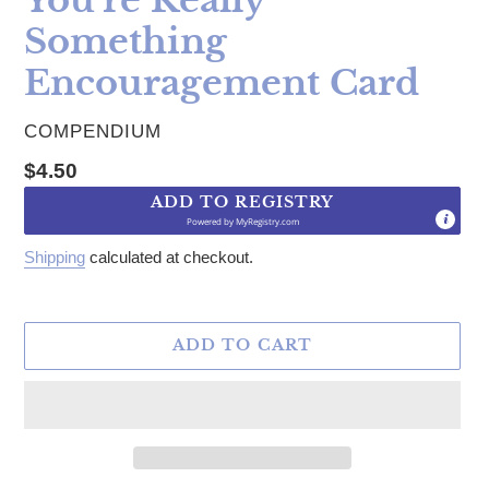
Something
Encouragement Card
VENDOR
COMPENDIUM
Regular price
$4.50
ADD TO REGISTRY
Powered by
MyRegistry.com
Shipping
calculated at checkout.
ADD TO CART