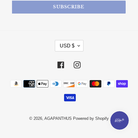
SUBSCRIBE
CURRENCY
USD $
Facebook
Instagram
Payment methods
© 2026,
AGAPANTHUS
Powered by Shopify