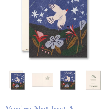
You're Not Just A