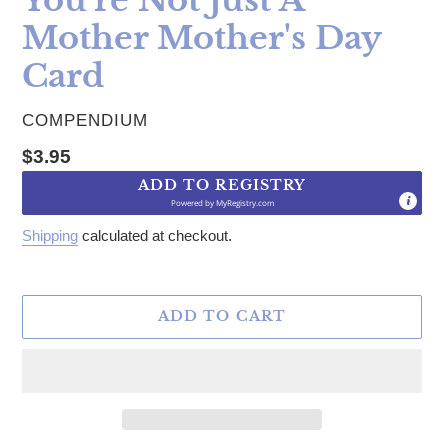
Mother Mother's Day
Card
VENDOR
COMPENDIUM
Regular price
$3.95
ADD TO REGISTRY
Powered by
MyRegistry.com
Shipping
calculated at checkout.
ADD TO CART