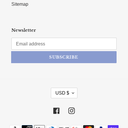
Sitemap
Newsletter
SUBSCRIBE
CURRENCY
USD $
Facebook
Instagram
Payment methods