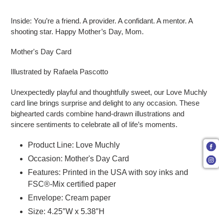
Adding product to your cart
Inside: You’re a friend. A provider. A confidant. A mentor. A
shooting star. Happy Mother’s Day, Mom.
Mother's Day Card
Illustrated by Rafaela Pascotto
Unexpectedly playful and thoughtfully sweet, our Love Muchly
card line brings surprise and delight to any occasion. These
bighearted cards combine hand-drawn illustrations and
sincere sentiments to celebrate all of life’s moments.
Product Line: Love Muchly
Occasion: Mother's Day Card
Features: Printed in the USA with soy inks and
FSC®-Mix certified paper
Envelope: Cream paper
Size: 4.25″W x 5.38″H