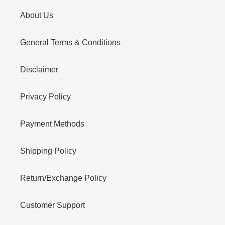
About Us
General Terms & Conditions
Disclaimer
Privacy Policy
Payment Methods
Shipping Policy
Return/Exchange Policy
Customer Support