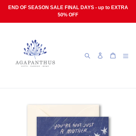
Skip to content
END OF SEASON SALE FINAL DAYS - up to EXTRA
50% OFF
Search
Log in
Cart