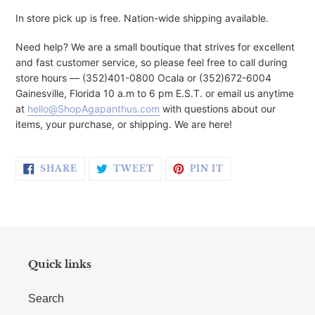
In store pick up is free. Nation-wide shipping available.
Need help? We are a small boutique that strives for excellent
and fast customer service, so please feel free to call during
store hours — (352)401-0800 Ocala or (352)672-6004
Gainesville, Florida 10 a.m to 6 pm E.S.T. or email us anytime
at
hello@ShopAgapanthus.com
with questions about our
items, your purchase, or shipping. We are here!
SHARE ON FACEBOOK
TWEET ON TWITTER
PIN ON PINTERE
SHARE
TWEET
PIN IT
Quick links
Search