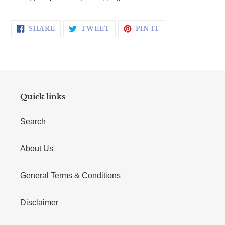
SHARE ON FACEBOOK
TWEET ON TWITTER
PIN ON PINTERE
SHARE
TWEET
PIN IT
Quick links
Search
About Us
General Terms & Conditions
Disclaimer