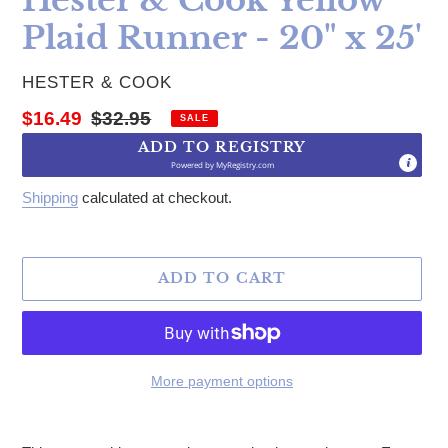
Plaid Runner - 20" x 25'
VENDOR
HESTER & COOK
Sale price
Regular price
$16.49
$32.95
SALE
ADD TO REGISTRY
Powered by
MyRegistry.com
Shipping
calculated at checkout.
ADD TO CART
More payment options
Adding product to your cart