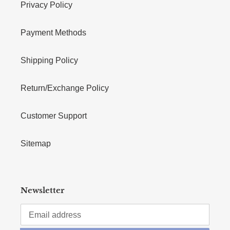
Privacy Policy
Payment Methods
Shipping Policy
Return/Exchange Policy
Customer Support
Sitemap
Newsletter