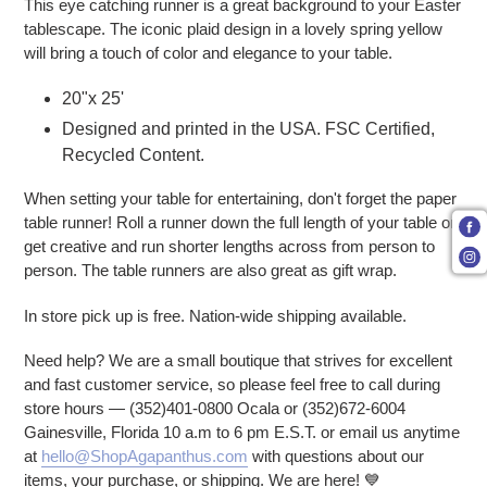
This eye catching runner is a great background to your Easter
tablescape. The iconic plaid design in a lovely spring yellow
will bring a touch of color and elegance to your table.
20"x 25'
Designed and printed in the USA. FSC Certified,
Recycled Content.
When setting your table for entertaining, don't forget the paper
table runner! Roll a runner down the full length of your table or
get creative and run shorter lengths across from person to
person. The table runners are also great as gift wrap.
In store pick up is free. Nation-wide shipping available.
Need help? We are a small boutique that strives for excellent
and fast customer service, so please feel free to call during
store hours — (352)401-0800 Ocala or (352)672-6004
Gainesville, Florida 10 a.m to 6 pm E.S.T. or email us anytime
at
hello@ShopAgapanthus.com
with questions about our
items, your purchase, or shipping. We are here! 💙