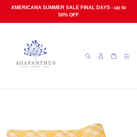
Skip to content
AMERICANA SUMMER SALE FINAL DAYS - up to
50% OFF
Search
Log in
Cart