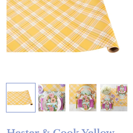
Hester & Cook Yellow