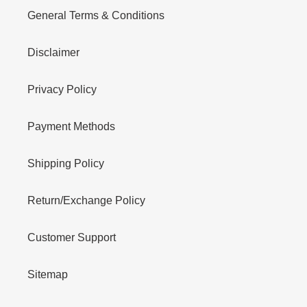
General Terms & Conditions
Disclaimer
Privacy Policy
Payment Methods
Shipping Policy
Return/Exchange Policy
Customer Support
Sitemap