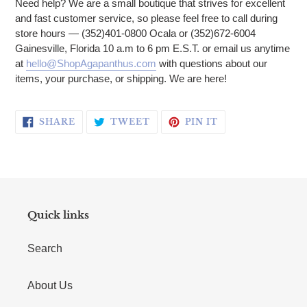
Need help? We are a small boutique that strives for excellent
and fast customer service, so please feel free to call during
store hours — (352)401-0800 Ocala or (352)672-6004
Gainesville, Florida 10 a.m to 6 pm E.S.T. or email us anytime
at
hello@ShopAgapanthus.com
with questions about our
items, your purchase, or shipping. We are here!
SHARE ON FACEBOOK
TWEET ON TWITTER
PIN ON PINTERE
SHARE
TWEET
PIN IT
Quick links
Search
About Us