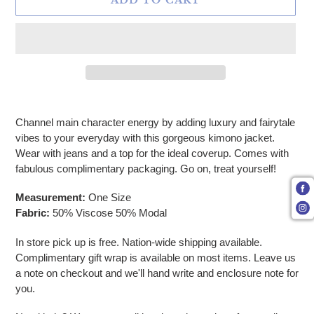
ADD TO CART
Adding product to your cart
Channel main character energy by adding luxury and fairytale
vibes to your everyday with this gorgeous kimono jacket.
Wear with jeans and a top for the ideal coverup. Comes with
fabulous complimentary packaging. Go on, treat yourself!
Measurement:
One Size
Fabric:
50% Viscose 50% Modal
In store pick up is free. Nation-wide shipping available.
Complimentary gift wrap is available on most items. Leave us
a note on checkout and we'll hand write and enclosure note for
you.