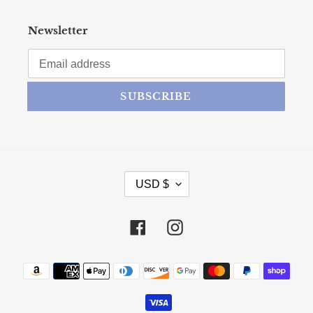
Newsletter
SUBSCRIBE
CURRENCY
USD $
Facebook
Instagram
Payment methods