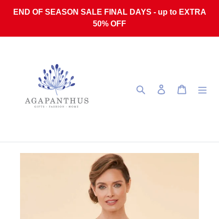
Skip to content
END OF SEASON SALE FINAL DAYS - up to EXTRA
50% OFF
Search
Log in
Cart