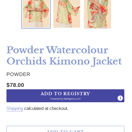
Powder Watercolour
Orchids Kimono Jacket
VENDOR
POWDER
Regular price
$78.00
ADD TO REGISTRY
Powered by
MyRegistry.com
Shipping
calculated at checkout.