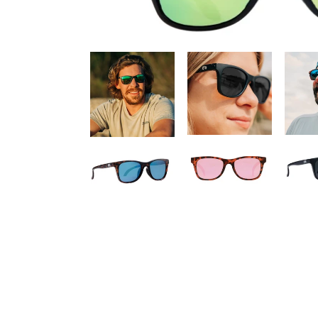
Adding product to your cart