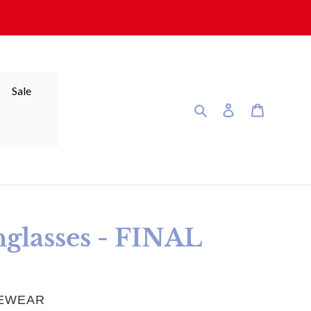
Sale
Search
Log in
Cart
glasses - FINAL
YEWEAR