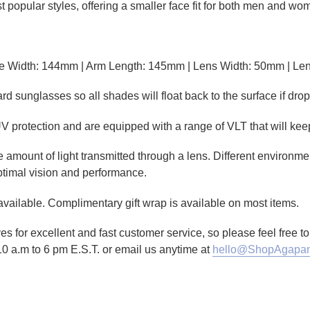
 popular styles, offering a smaller face fit for both men and wo
e Width: 144mm | Arm Length: 145mm | Lens Width: 50mm | Le
sunglasses so all shades will float back to the surface if drop
V protection and are equipped with a range of VLT that will kee
amount of light transmitted through a lens. Different environmen
ptimal vision and performance.
 available. Complimentary gift wrap is available on most items.
es for excellent and fast customer service, so please feel free 
10 a.m to 6 pm E.S.T. or email us anytime at
hello@ShopAgapan
TTER
N ON PINTEREST