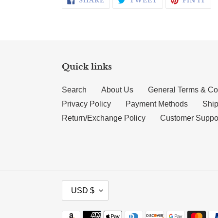
SHARE
TWEET
PIN IT
Quick links
Search
About Us
General Terms & Co
Privacy Policy
Payment Methods
Ship
Return/Exchange Policy
Customer Suppo
CURRENCY
USD $
Payment methods