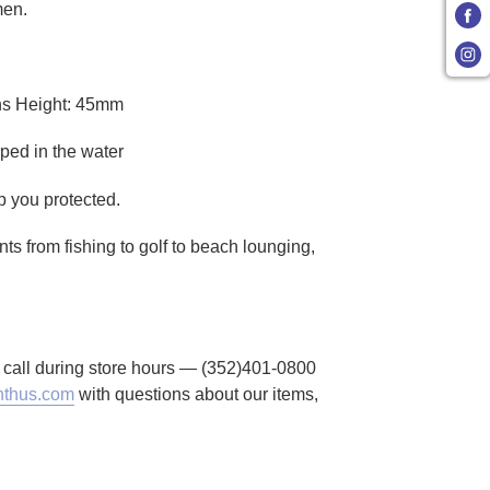
men.
ns Height: 45mm
ped in the water
p you protected.
ts from fishing to golf to beach lounging,
to call during store hours — (352)401-0800
thus.com
with questions about our items,