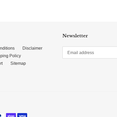
Newsletter
nditions
Disclaimer
ping Policy
rt
Sitemap