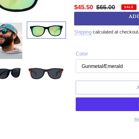
Sale price
Regular price
$45.50
$65.00
SALE
AD
Shipping
calculated at checkout
Color
Mo