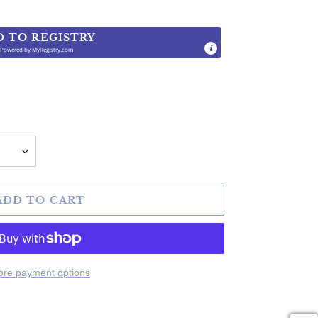
D TO REGISTRY
Powered by
MyRegistry.com
.
ADD TO CART
re payment options