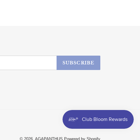
SUBSCRIBE
Facebook
Instagram
© 2026,
AGAPANTHUS
Powered by Shopify