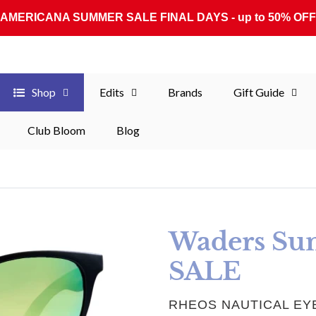
AMERICANA SUMMER SALE FINAL DAYS - up to 50% OFF
Shop
Edits
Brands
Gift Guide
Club Bloom
Blog
Waders Sun
SALE
VENDOR
RHEOS NAUTICAL E