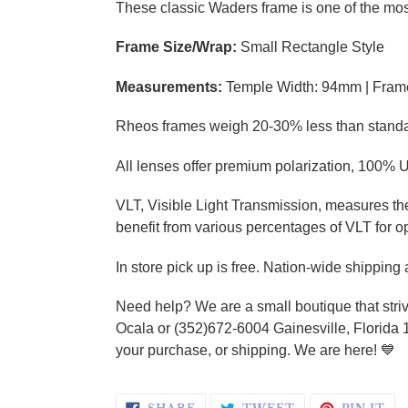
These classic Waders frame is one of the most
Frame Size/Wrap:
Small Rectangle Style
Measurements:
Temple Width: 94mm | Fram
Rheos frames weigh 20-30% less than standard 
All lenses offer premium polarization, 100% U
VLT, Visible Light Transmission, measures the 
benefit from various percentages of VLT for o
In store pick up is free. Nation-wide shipping
Need help? We are a small boutique that striv
Ocala or (352)672-6004 Gainesville, Florida 
your purchase, or shipping. We are here!
💙
SHARE ON FACEBOOK
TWEET ON TWI
PI