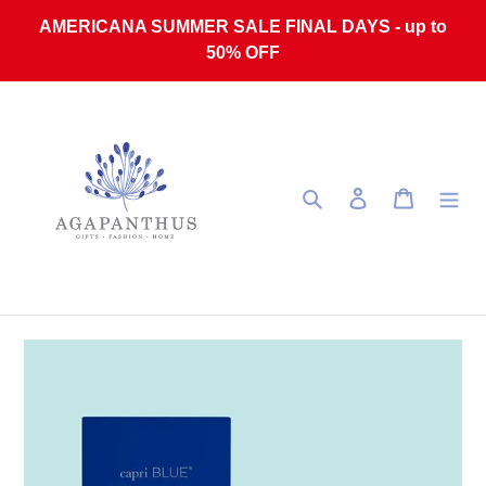
Skip to content
AMERICANA SUMMER SALE FINAL DAYS - up to
50% OFF
Search
Log in
Cart