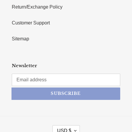
Return/Exchange Policy
Customer Support
Sitemap
Newsletter
SUBSCRIBE
CURRENCY
USD $