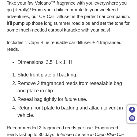
Take your fav Volcano™ fragrance with you everywhere you
go (literally)! From your daily commute to your weekend
adventures, our CB Car Diffuser is the perfect car companion.
It'll pump up those long summer road trips and set the tone for
some much-needed carpool karaoke with your pals!
Includes 1 Capri Blue reusable car diffuser + 4 fragranced
reeds.
Dimensions: 3.5" L x 1" H
Slide front plate off backing.
Remove 2 fragranced reeds from resealable bag
and place in clip.
Reseal bag tightly for future use.
Return front plate to backing and attach to vent in
vehicle.
Recommended 2 fragranced reeds per use. Fragranced
reeds last up to 30 days.
Intended for use in Capri Blue Car