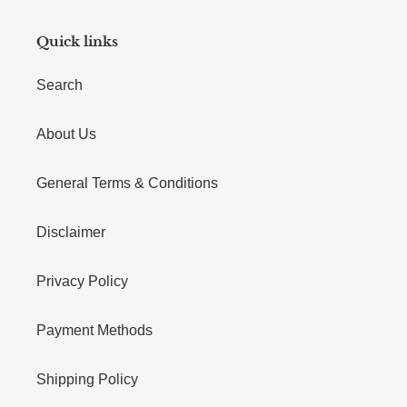
Quick links
Search
About Us
General Terms & Conditions
Disclaimer
Privacy Policy
Payment Methods
Shipping Policy