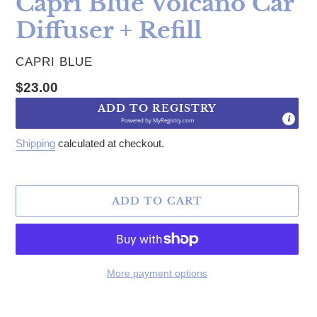
Capri Blue Volcano Car
Diffuser + Refill
VENDOR
CAPRI BLUE
Regular price
$23.00
ADD TO REGISTRY
Powered by
MyRegistry.com
Shipping
calculated at checkout.
ADD TO CART
More payment options
Adding product to your cart