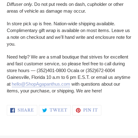
Diffuser only.
Do not put reeds on dash, cupholder or other
areas of vehicle as damage may occur.
In store pick up is free. Nation-wide shipping available.
Complimentary gift wrap is available on most items. Leave us
a note on checkout and we'll hand write and enclosure note for
you.
Need help? We are a small boutique that strives for excellent
and fast customer service, so please feel free to call during
store hours — (352)401-0800 Ocala or (352)672-6004
Gainesville, Florida 10 a.m to 6 pm E.S.T. or email us anytime
at
hello@ShopAgapanthus.com
with questions about our
items, your purchase, or shipping. We are here!
SHARE ON FACEBOOK
TWEET ON TWITTER
PIN ON PINTERE
SHARE
TWEET
PIN IT