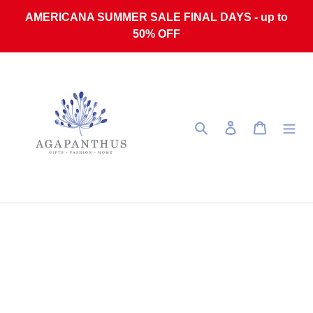
Skip to content
AMERICANA SUMMER SALE FINAL DAYS - up to
50% OFF
Search
Log in
Cart