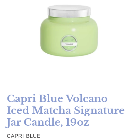
Capri Blue Volcano
Iced Matcha Signature
Jar Candle, 19oz
VENDOR
CAPRI BLUE