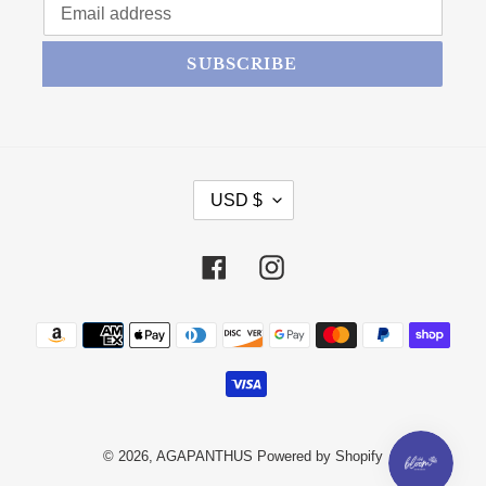
SUBSCRIBE
CURRENCY
USD $
Facebook
Instagram
Payment methods
© 2026,
AGAPANTHUS
Powered by Shopify