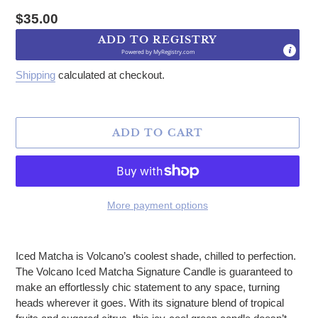
Regular price
$35.00
ADD TO REGISTRY
Powered by
MyRegistry.com
Shipping
calculated at checkout.
ADD TO CART
More payment options
Adding product to your cart
Iced Matcha is Volcano’s coolest shade, chilled to perfection.
The Volcano Iced Matcha Signature Candle is guaranteed to
make an effortlessly chic statement to any space, turning
heads wherever it goes. With its signature blend of tropical