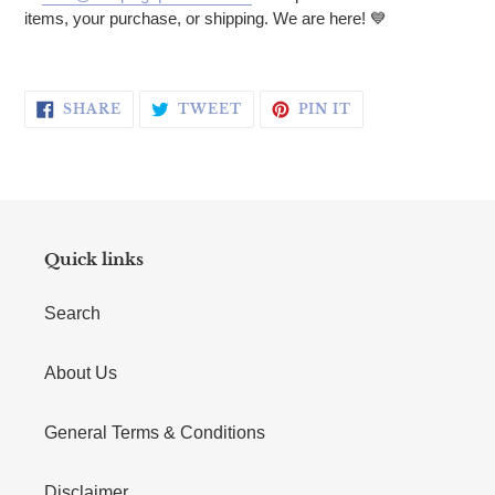
items, your purchase, or shipping. We are here! 💙
SHARE ON FACEBOOK
TWEET ON TWITTER
PIN ON PINTERE
SHARE
TWEET
PIN IT
Quick links
Search
About Us
General Terms & Conditions
Disclaimer