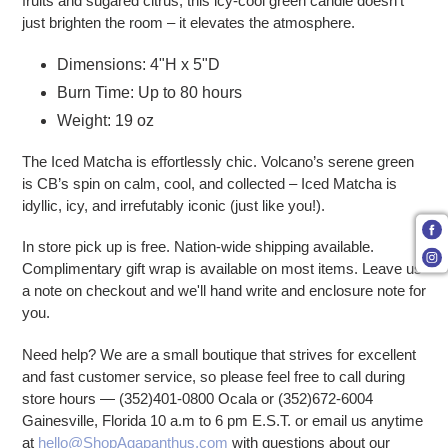
fruits and sugared citrus, this icy-cool green candle doesn’t
just brighten the room – it elevates the atmosphere.
Dimensions: 4"H x 5"D
Burn Time: Up to 80 hours
Weight: 19 oz
The Iced Matcha is effortlessly chic. Volcano’s serene green
is CB’s spin on calm, cool, and collected – Iced Matcha is
idyllic, icy, and irrefutably iconic (just like you!).
In store pick up is free. Nation-wide shipping available.
Complimentary gift wrap is available on most items. Leave us
a note on checkout and we'll hand write and enclosure note for
you.
Need help? We are a small boutique that strives for excellent
and fast customer service, so please feel free to call during
store hours — (352)401-0800 Ocala or (352)672-6004
Gainesville, Florida 10 a.m to 6 pm E.S.T. or email us anytime
at
hello@ShopAgapanthus.com
with questions about our