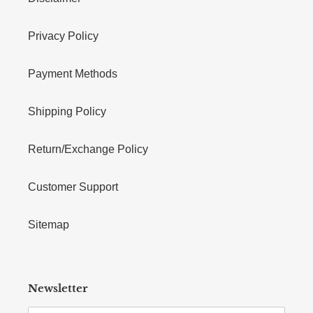
Privacy Policy
Payment Methods
Shipping Policy
Return/Exchange Policy
Customer Support
Sitemap
Newsletter