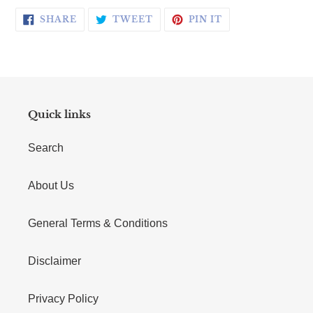
SHARE ON FACEBOOK
TWEET ON TWITTER
PIN ON PINTERE
SHARE
TWEET
PIN IT
Quick links
Search
About Us
General Terms & Conditions
Disclaimer
Privacy Policy