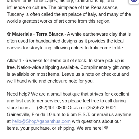
known for its landscapes, history, craftsmanship, and
influence on culture. The birthplace of the Renaissance,
Tuscany is often called the art palace of Italy, and many of the
world's greatest works of art come from this region.
✿
Materials
-
Terra Bianca
- A white earthenware clay that is
often used for handpainted designs as it provides the ideal
canvas for storytelling, allowing colors to truly come to life
Allow 1 - 6 weeks for items out of stock. In store pick up is
free. Nation-wide shipping available. Complimentary gift wrap
is available on most items. Leave us a note on checkout and
we'll hand write and enclosure note for you.
Need help? We are a small boutique that strives for excellent
and fast customer service, so please feel free to call during
store hours — (352)401-0800 Ocala or (352)672-6004
Gainesville, Florida 10 a.m to 6 pm E.S.T. or email us anytime
at
hello@ShopAgapanthus.com
with questions about our
items, your purchase, or shipping. We are here! 💙