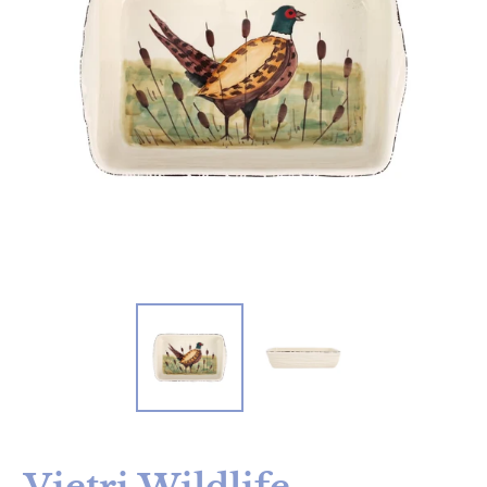
Vietri Wildlife