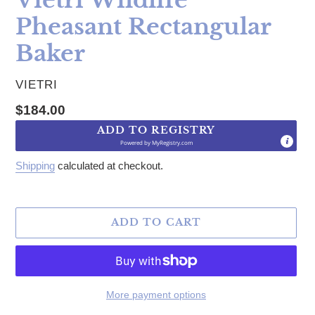
Pheasant Rectangular
Baker
VENDOR
VIETRI
Regular price
$184.00
ADD TO REGISTRY
Powered by
MyRegistry.com
Shipping
calculated at checkout.
ADD TO CART
More payment options