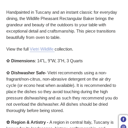
Adding product to your cart
Handpainted in Tuscany and an instant classic for everyday
dining, the Wildlife Pheasant Rectangular Baker brings the
grandeur and beauty of the outdoors to your table with
exceptional detail and craftsmanship. This piece transitions
beautifully from oven to table.
View the full
Vietri Wildlife
collection.
✿
Dimensions
:
14"L, 9"W, 3"H, 3 Quarts
✿
Dishwasher Safe-
Vietri recommends using a non-
fragrant/non-citrus, non-abrasive detergent on the air dry
cycle (or econo heat when available). It is recommended to
place the dishes so they avoid touching during the high
pressure dishwashing and as such they recommend you do
not overload the dishwasher. All dishes should be dried
thoroughly before being stored.
✿
Region & Artistry -
A region in central Italy, Tuscany is