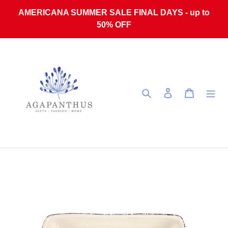
Skip to content
AMERICANA SUMMER SALE FINAL DAYS - up to
50% OFF
Search
Log in
Cart