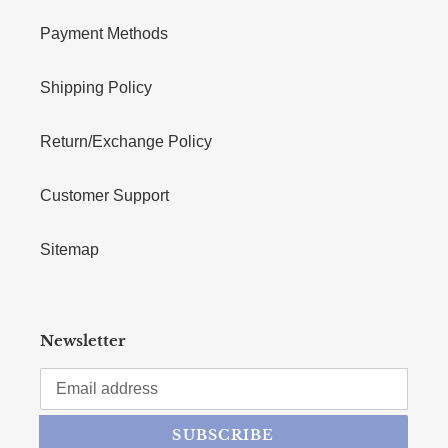
Payment Methods
Shipping Policy
Return/Exchange Policy
Customer Support
Sitemap
Newsletter
SUBSCRIBE