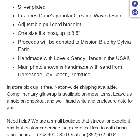
Silver plated
Features Dune's popular Cresting Wave design
Adjustable pull cord bracelet
One size fits most, up to 8.5"
Proceeds will be donated to Mission Blue by Sylvia
Earle
Handmade with Love & Sandy Hands in the USA®
Main photo shown is handmade with sand from
Horseshoe Bay Beach, Bermuda
In store pick up is free. Nation-wide shipping available.
Complimentary gift wrap is available on most items. Leave us
a note on checkout and we'll hand write and enclosure note for
you.
Need help? We are a small boutique that strives for excellent
and fast customer service, so please feel free to call during
store hours — (352)401-0800 Ocala or (352)672-6004