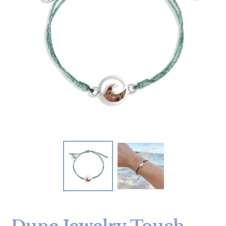
Dune Jewelry Touch