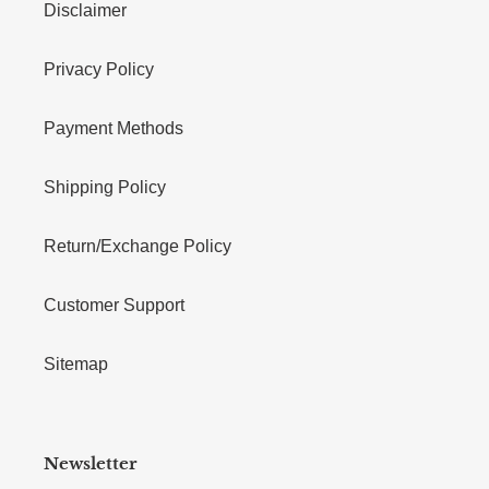
Disclaimer
Privacy Policy
Payment Methods
Shipping Policy
Return/Exchange Policy
Customer Support
Sitemap
Newsletter