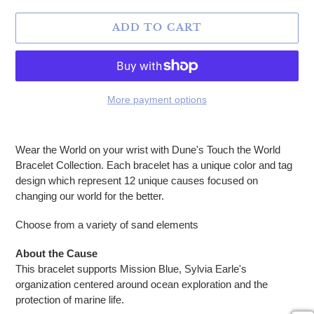
ADD TO CART
More payment options
Adding product to your cart
Wear the World on your wrist with Dune's Touch the World
Bracelet Collection. Each bracelet has a unique
color and tag
design which represent 12 unique causes focused on
changing our world for the better.
Choose from a variety of sand elements
About the Cause
This bracelet supports Mission Blue, Sylvia Earle's
organization centered around ocean exploration and the
protection of marine life.