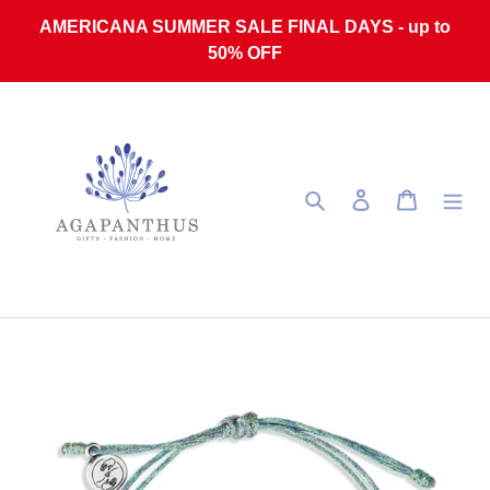
Skip to content
AMERICANA SUMMER SALE FINAL DAYS - up to
50% OFF
Search
Log in
Cart