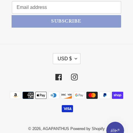
SUBSCRIBE
CURRENCY
USD $
Facebook
Instagram
Payment methods
© 2026,
AGAPANTHUS
Powered by Shopify