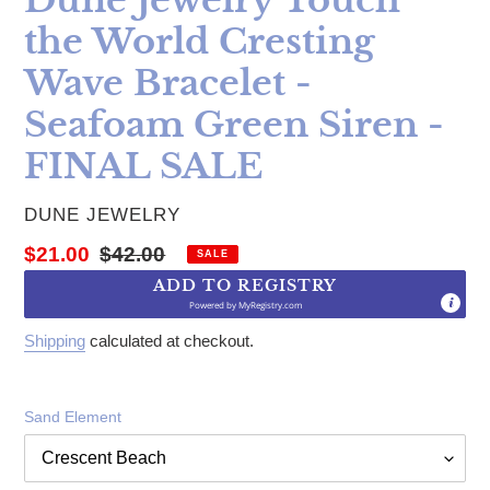
the World Cresting
Wave Bracelet -
Seafoam Green Siren -
FINAL SALE
VENDOR
DUNE JEWELRY
Sale price
Regular price
$21.00
$42.00
SALE
ADD TO REGISTRY
Powered by
MyRegistry.com
Shipping
calculated at checkout.
Sand Element