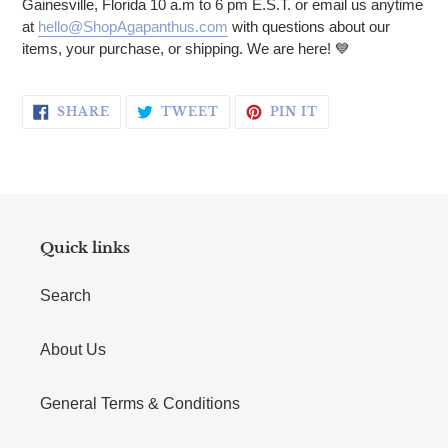
Gainesville, Florida 10 a.m to 6 pm E.S.T. or email us anytime
at
hello@ShopAgapanthus.com
with questions about our
items, your purchase, or shipping. We are here! 💙
SHARE ON FACEBOOK
TWEET ON TWITTER
PIN ON PINTERE
SHARE
TWEET
PIN IT
Quick links
Search
About Us
General Terms & Conditions