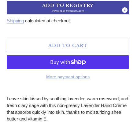
ADD TO REGISTRY
Powered by
MyRegistry.com
Shipping
calculated at checkout.
ADD TO CART
More payment options
Adding product to your cart
Leave skin kissed by soothing lavender, warm rosewood, and
fresh clary sage with this non-greasy Lavender Hand Crême
that absorbs quickly into skin, thanks to moisturizing shea
butter and vitamin E.