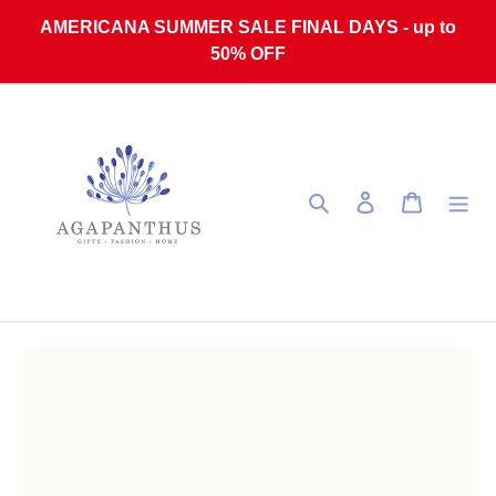
Skip to content
AMERICANA SUMMER SALE FINAL DAYS - up to
50% OFF
Search
Log in
Cart