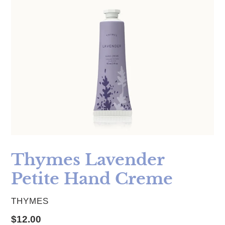
Thymes Lavender
Petite Hand Creme
VENDOR
THYMES
Regular price
$12.00