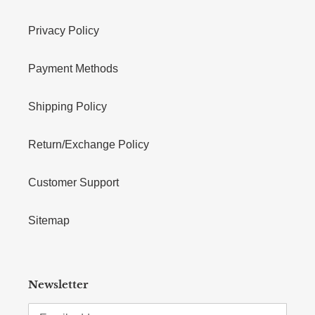
Privacy Policy
Payment Methods
Shipping Policy
Return/Exchange Policy
Customer Support
Sitemap
Newsletter