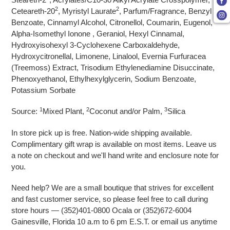
2
2
Ceteareth-20
, Myristyl Laurate
, Parfum/Fragrance, Benzyl
Benzoate, Cinnamyl Alcohol, Citronellol, Coumarin, Eugenol,
Alpha-Isomethyl Ionone , Geraniol, Hexyl Cinnamal,
Hydroxyisohexyl 3-Cyclohexene Carboxaldehyde,
Hydroxycitronellal, Limonene, Linalool, Evernia Furfuracea
(Treemoss) Extract, Trisodium Ethylenediamine Disuccinate,
Phenoxyethanol, Ethylhexylglycerin, Sodium Benzoate,
Potassium Sorbate
1
2
3
Source:
Mixed Plant,
Coconut and/or Palm,
Silica
In store pick up is free. Nation-wide shipping available.
Complimentary gift wrap is available on most items. Leave us
a note on checkout and we'll hand write and enclosure note for
you.
Need help? We are a small boutique that strives for excellent
and fast customer service, so please feel free to call during
store hours — (352)401-0800 Ocala or (352)672-6004
Gainesville, Florida 10 a.m to 6 pm E.S.T. or email us anytime