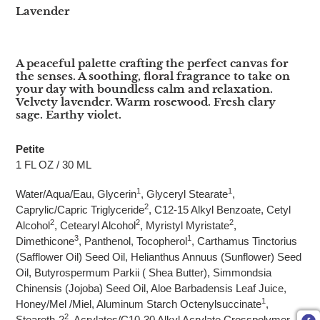
Lavender
A peaceful palette crafting the perfect canvas for
the senses. A soothing, floral fragrance to take on
your day with boundless calm and relaxation.
Velvety lavender. Warm rosewood. Fresh clary
sage. Earthy violet.
Petite
1 FL OZ / 30 ML
1
1
Water/Aqua/Eau, Glycerin
, Glyceryl Stearate
,
2
Caprylic/Capric Triglyceride
, C12-15 Alkyl Benzoate, Cetyl
2
2
2
Alcohol
, Cetearyl Alcohol
, Myristyl Myristate
,
3
1
Dimethicone
, Panthenol, Tocopherol
, Carthamus Tinctorius
(Safflower Oil) Seed Oil, Helianthus Annuus (Sunflower) Seed
Oil, Butyrospermum Parkii ( Shea Butter), Simmondsia
Chinensis (Jojoba) Seed Oil, Aloe Barbadensis Leaf Juice,
1
Honey/Mel /Miel, Aluminum Starch Octenylsuccinate
,
2
Steareth-2
, Acrylates/C10-30 Alkyl Acrylate Crosspolymer,