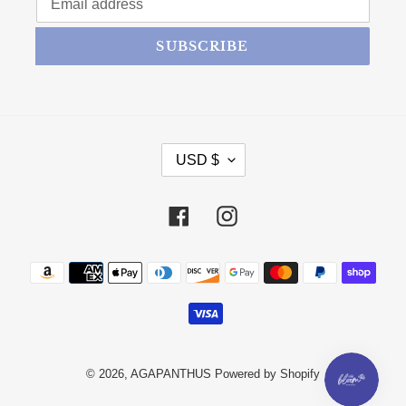
SUBSCRIBE
CURRENCY
USD $
Facebook
Instagram
Payment methods
© 2026,
AGAPANTHUS
Powered by Shopify