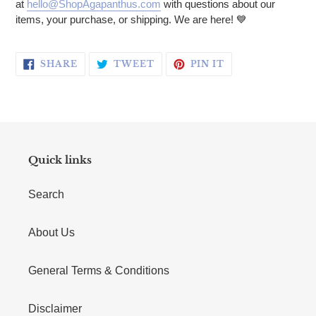
at
hello@ShopAgapanthus.com
with questions about our
items, your purchase, or shipping. We are here! 💙
SHARE ON FACEBOOK
TWEET ON TWITTER
PIN ON PINTERE
SHARE
TWEET
PIN IT
Quick links
Search
About Us
General Terms & Conditions
Disclaimer