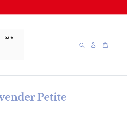
Sale
Search
Log in
Cart
ender Petite