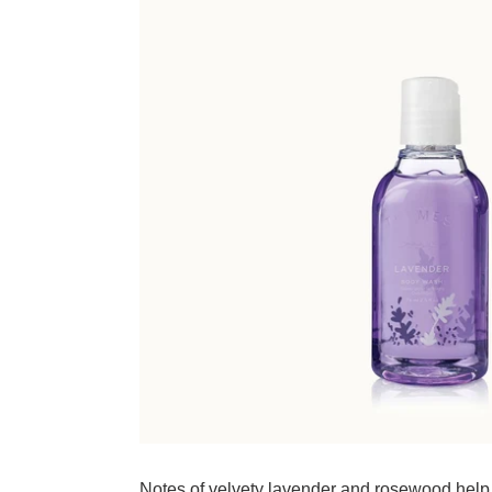
Adding product to your cart
Notes of velvety lavender and rosewood help 