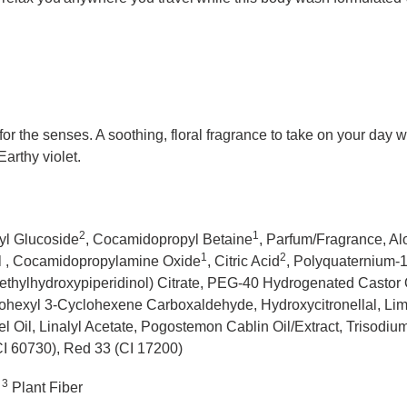
 for the senses. A soothing, floral fragrance to take on your day
arthy violet.
2
1
yl Glucoside
, Cocamidopropyl Betaine
, Parfum/Fragrance, A
1
2
el , Cocamidopropylamine Oxide
, Citric Acid
, Polyquaternium-
ethylhydroxypiperidinol) Citrate, PEG-40 Hydrogenated Castor Oi
ohexyl 3-Cyclohexene Carboxaldehyde, Hydroxycitronellal, Limo
l Oil, Linalyl Acetate, Pogostemon Cablin Oil/Extract, Trisod
CI 60730), Red 33 (CI 17200)
3
Plant Fiber