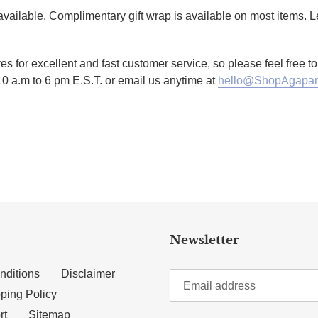
g available. Complimentary gift wrap is available on most items.
es for excellent and fast customer service, so please feel free 
10 a.m to 6 pm E.S.T. or email us anytime at
hello@ShopAgapan
TTER
N ON PINTEREST
Newsletter
nditions
Disclaimer
ping Policy
rt
Sitemap