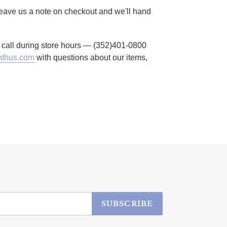
 Leave us a note on checkout and we'll hand
to call during store hours — (352)401-0800
thus.com
with questions about our items,
SUBSCRIBE