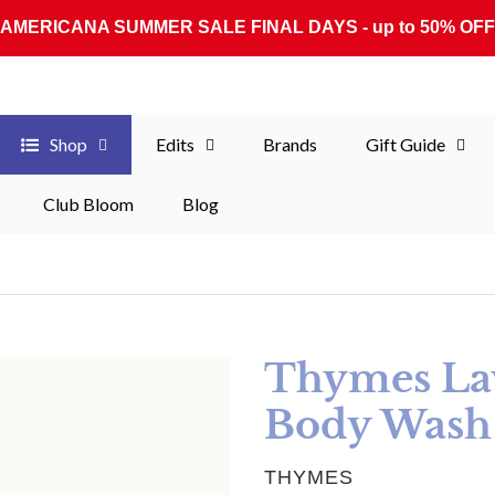
AMERICANA SUMMER SALE FINAL DAYS - up to 50% OFF
Shop
Edits
Brands
Gift Guide
Club Bloom
Blog
Thymes Lav
Body Wash
VENDOR
THYMES