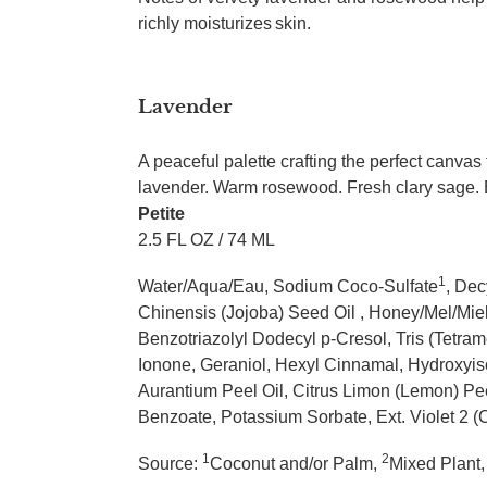
richly moisturizes skin.
Lavender
A peaceful palette crafting the perfect canvas
lavender. Warm rosewood. Fresh clary sage. E
Petite
2.5 FL OZ / 74 ML
1
Water/Aqua/Eau, Sodium Coco-Sulfate
, Dec
Chinensis (Jojoba) Seed Oil , Honey/Mel/Mi
Benzotriazolyl Dodecyl p-Cresol, Tris (Tetram
Ionone, Geraniol, Hexyl Cinnamal, Hydroxyis
Aurantium Peel Oil, Citrus Limon (Lemon) Pee
Benzoate, Potassium Sorbate, Ext. Violet 2 (
1
2
Source:
Coconut and/or Palm,
Mixed Plant,