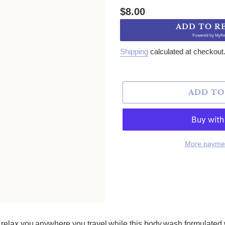
Regular price
$8.00
ADD TO R
Powered by
MyRe
Shipping
calculated at checkout
ADD TO
More paymen
relax you anywhere you travel while this body wash formulated w