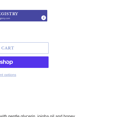
EGISTRY
gistry.com
.
 CART
t options
ith gentle glycerin, jojoba oil and honey