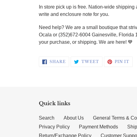
In store pick up is free. Nation-wide shippin
write and enclosure note for you.
Need help? We are a small boutique that striv
Ocala or (352)672-6004 Gainesville, Florida 
your purchase, or shipping. We are here! 💙
SHARE ON FACEBOOK
TWEET ON TWI
PI
SHARE
TWEET
PIN IT
Quick links
Search
About Us
General Terms & Co
Privacy Policy
Payment Methods
Ship
Return/Exchange Policy
Customer Suppo