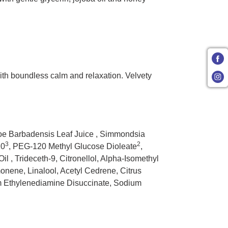
 with boundless calm and relaxation. Velvety
loe Barbadensis Leaf Juice , Simmondsia
3
2
10
, PEG-120 Methyl Glucose Dioleate
,
l , Trideceth-9, Citronellol, Alpha-Isomethyl
nene, Linalool, Acetyl Cedrene, Citrus
ium Ethylenediamine Disuccinate, Sodium