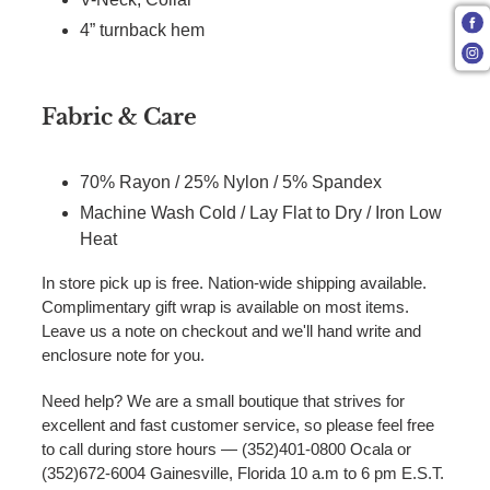
4” turnback hem
Fabric & Care
70% Rayon / 25% Nylon / 5% Spandex
Machine Wash Cold / Lay Flat to Dry / Iron Low
Heat
In store pick up is free. Nation-wide shipping available.
Complimentary gift wrap is available on most items.
Leave us a note on checkout and we'll hand write and
enclosure note for you.
Need help? We are a small boutique that strives for
excellent and fast customer service, so please feel free
to call during store hours — (352)401-0800 Ocala or
(352)672-6004 Gainesville, Florida 10 a.m to 6 pm E.S.T.