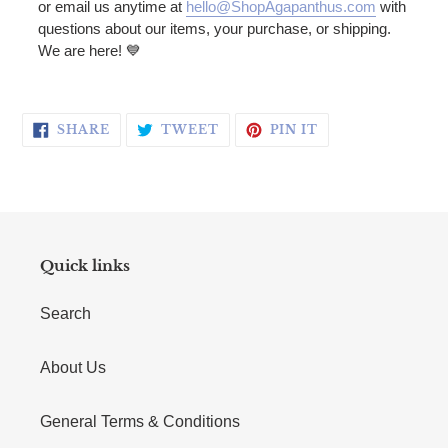
or email us anytime at
hello@ShopAgapanthus.com
with
questions about our items, your purchase, or shipping.
We are here! 💙
SHARE ON FACEBOOK
TWEET ON TWITTER
PIN ON PINTERE
SHARE
TWEET
PIN IT
Quick links
Search
About Us
General Terms & Conditions