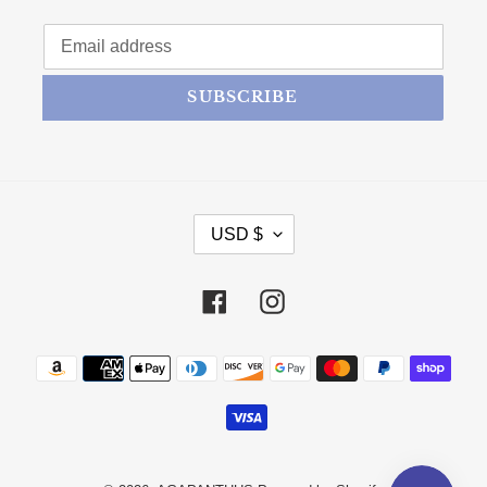
SUBSCRIBE
CURRENCY
USD $
Facebook
Instagram
Payment methods