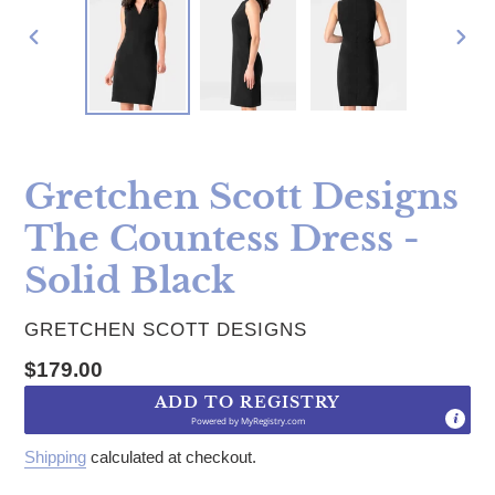
PREVIOUS
NE
SLIDE
SLI
Gretchen Scott Designs
The Countess Dress -
Solid Black
VENDOR
GRETCHEN SCOTT DESIGNS
Regular price
$179.00
ADD TO REGISTRY
Powered by
MyRegistry.com
Shipping
calculated at checkout.