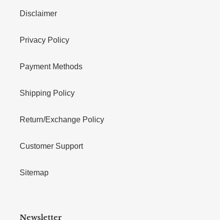
Disclaimer
Privacy Policy
Payment Methods
Shipping Policy
Return/Exchange Policy
Customer Support
Sitemap
Newsletter