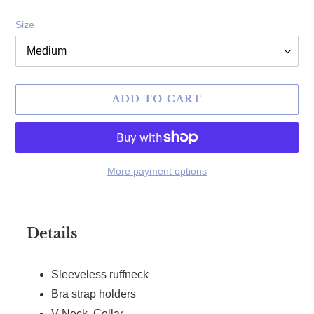
Size
ADD TO CART
More payment options
Adding product to your cart
Details
Sleeveless ruffneck
Bra strap holders
V-Neck, Collar