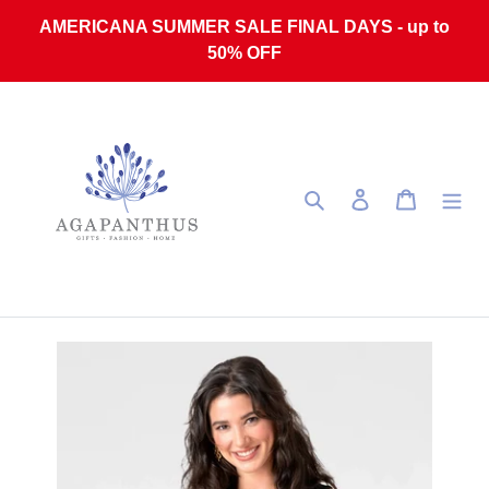
Skip to content
AMERICANA SUMMER SALE FINAL DAYS - up to
50% OFF
Search
Log in
Cart