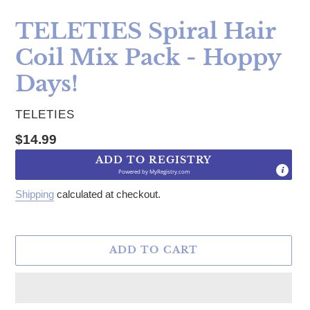
TELETIES Spiral Hair
Coil Mix Pack - Hoppy
Days!
VENDOR
TELETIES
Regular price
$14.99
ADD TO REGISTRY
Powered by
MyRegistry.com
Shipping
calculated at checkout.
ADD TO CART