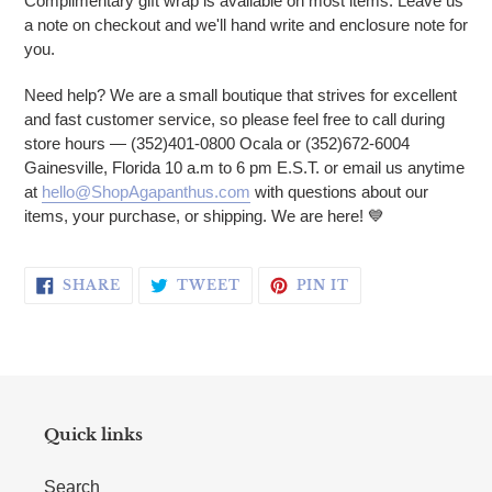
Complimentary gift wrap is available on most items. Leave us
a note on checkout and we'll hand write and enclosure note for
you.
Need help? We are a small boutique that strives for excellent
and fast customer service, so please feel free to call during
store hours — (352)401-0800 Ocala or (352)672-6004
Gainesville, Florida 10 a.m to 6 pm E.S.T. or email us anytime
at
hello@ShopAgapanthus.com
with questions about our
items, your purchase, or shipping. We are here! 💙
SHARE ON FACEBOOK
TWEET ON TWITTER
PIN ON PINTERE
SHARE
TWEET
PIN IT
Quick links
Search