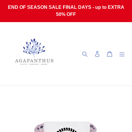
Skip to content
END OF SEASON SALE FINAL DAYS - up to EXTRA
50% OFF
Search
Log in
Cart