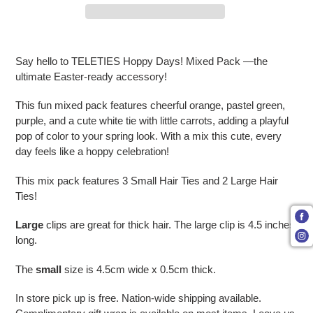
Adding product to your cart
Say hello to TELETIES Hoppy Days! Mixed Pack —the
ultimate Easter-ready accessory!
This fun mixed pack features cheerful orange, pastel green,
purple, and a cute white tie with little carrots, adding a playful
pop of color to your spring look. With a mix this cute, every
day feels like a hoppy celebration!
This mix pack features 3 Small Hair Ties and 2 Large Hair
Ties!
Large
clips are great for thick hair. The large clip is 4.5 inches
long.
The
small
size is 4.5cm wide x 0.5cm thick.
In store pick up is free. Nation-wide shipping available.