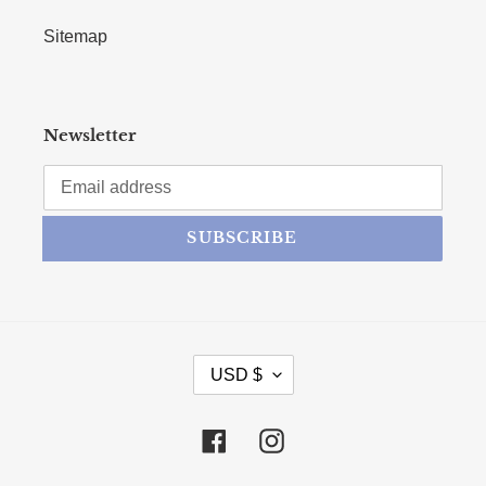
Sitemap
Newsletter
SUBSCRIBE
CURRENCY
USD $
Facebook
Instagram