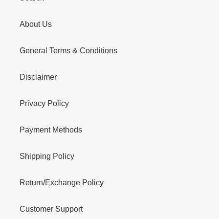
About Us
General Terms & Conditions
Disclaimer
Privacy Policy
Payment Methods
Shipping Policy
Return/Exchange Policy
Customer Support