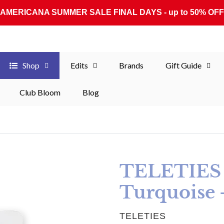
AMERICANA SUMMER SALE FINAL DAYS - up to 50% OFF
Shop
Edits
Brands
Gift Guide
Club Bloom
Blog
TELETIES S
Turquoise 
VENDOR
TELETIES