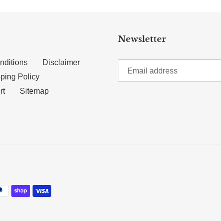
Newsletter
nditions
Disclaimer
ping Policy
rt
Sitemap