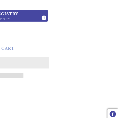
EGISTRY
gistry.com
.
 CART