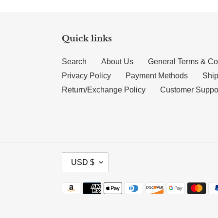
Quick links
Search
About Us
General Terms & Co
Privacy Policy
Payment Methods
Ship
Return/Exchange Policy
Customer Suppo
CURRENCY
USD $
Payment methods