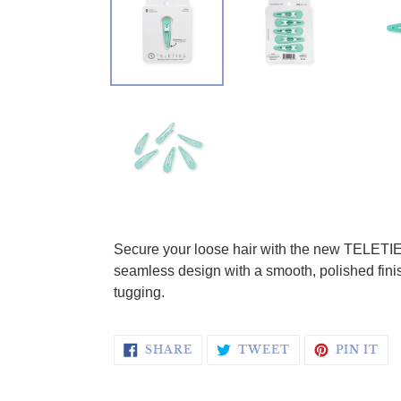
Adding product to your cart
Secure your loose hair with the new TELETIES 
seamless design with a smooth, polished finish
tugging.
SHARE ON FACEBOOK
TWEET ON TWI
PI
SHARE
TWEET
PIN IT