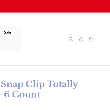
Sale
Search
Log in
Cart
nap Clip Totally
- 6 Count