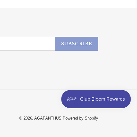
SUBSCRIBE
Facebook
Instagram
© 2026,
AGAPANTHUS
Powered by Shopify