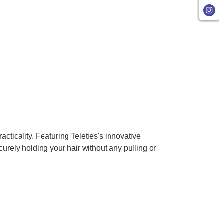
cticality. Featuring Teleties's innovative
urely holding your hair without any pulling or