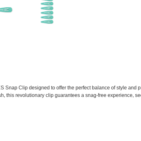
Snap Clip designed to offer the perfect balance of style and pra
, this revolutionary clip guarantees a snag-free experience, sec
TTER
N ON PINTEREST