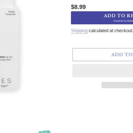
Regular price
$8.99
ADD TO R
Powered by
MyRe
Shipping
calculated at checkout
ADD TO