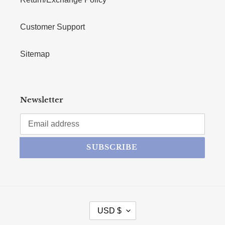
Customer Support
Sitemap
Newsletter
SUBSCRIBE
CURRENCY
USD $