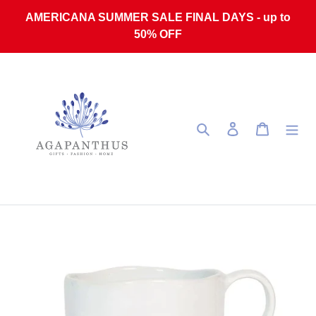
Skip to content
AMERICANA SUMMER SALE FINAL DAYS - up to
50% OFF
Search
Log in
Cart