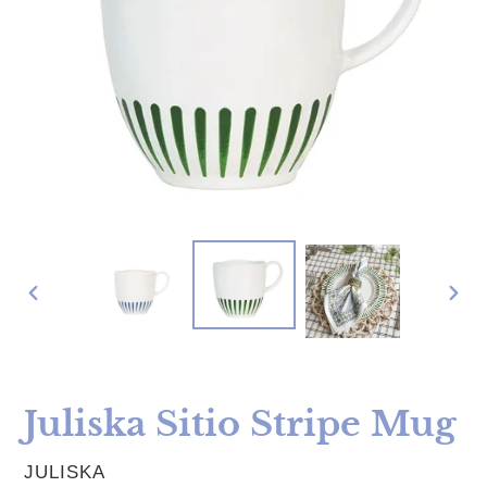
PREVIOUS
NE
SLIDE
SLI
Juliska Sitio Stripe Mug
VENDOR
JULISKA