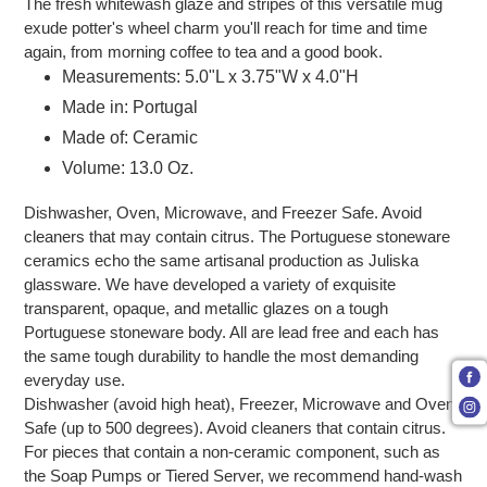
The fresh whitewash glaze and stripes of this versatile mug
exude potter's wheel charm you'll reach for time and time
again, from morning coffee to tea and a good book.
Measurements: 5.0"L x 3.75"W x 4.0"H
Made in: Portugal
Made of: Ceramic
Volume: 13.0 Oz.
Dishwasher, Oven, Microwave, and Freezer Safe. Avoid
cleaners that may contain citrus. The Portuguese stoneware
ceramics echo the same artisanal production as Juliska
glassware. We have developed a variety of exquisite
transparent, opaque, and metallic glazes on a tough
Portuguese stoneware body. All are lead free and each has
the same tough durability to handle the most demanding
everyday use.
Dishwasher (avoid high heat), Freezer, Microwave and Oven
Safe (up to 500 degrees). Avoid cleaners that contain citrus.
For pieces that contain a non-ceramic component, such as
the Soap Pumps or Tiered Server, we recommend hand-wash