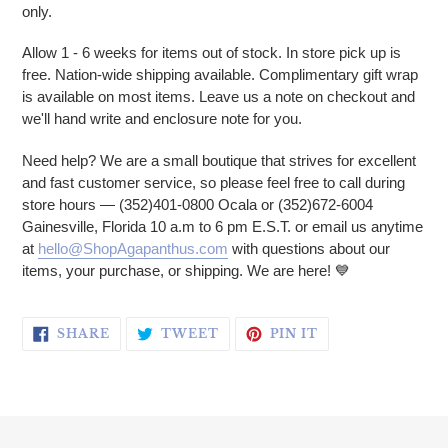
only.
Allow 1 - 6 weeks for items out of stock. In store pick up is
free. Nation-wide shipping available. Complimentary gift wrap
is available on most items. Leave us a note on checkout and
we'll hand write and enclosure note for you.
Need help? We are a small boutique that strives for excellent
and fast customer service, so please feel free to call during
store hours — (352)401-0800 Ocala or (352)672-6004
Gainesville, Florida 10 a.m to 6 pm E.S.T. or email us anytime
at
hello@ShopAgapanthus.com
with questions about our
items, your purchase, or shipping. We are here! 💙
SHARE ON FACEBOOK
TWEET ON TWITTER
PIN ON PINTERE
SHARE
TWEET
PIN IT