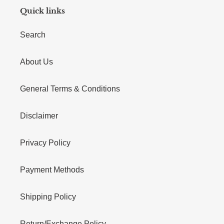
Quick links
Search
About Us
General Terms & Conditions
Disclaimer
Privacy Policy
Payment Methods
Shipping Policy
Return/Exchange Policy