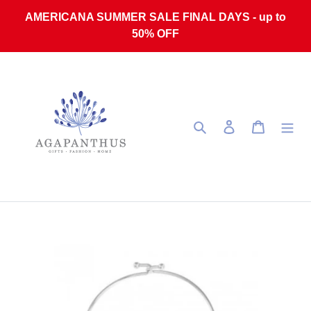
Skip to content
AMERICANA SUMMER SALE FINAL DAYS - up to
50% OFF
Search
Log in
Cart