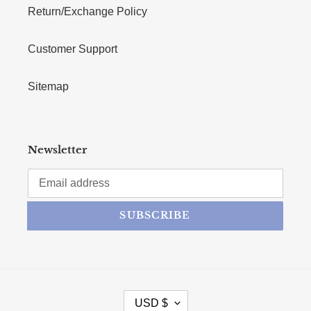
Return/Exchange Policy
Customer Support
Sitemap
Newsletter
SUBSCRIBE
CURRENCY
USD $