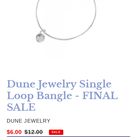
Dune Jewelry Single
Loop Bangle - FINAL
SALE
VENDOR
DUNE JEWELRY
Sale price
Regular price
$6.00
$12.00
SALE