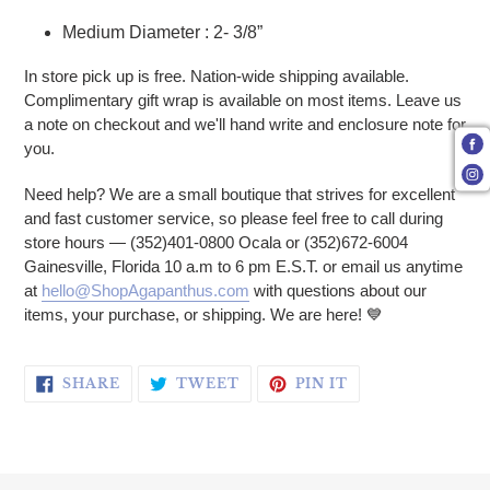
Medium Diameter : 2- 3/8”
In store pick up is free. Nation-wide shipping available.
Complimentary gift wrap is available on most items. Leave us
a note on checkout and we'll hand write and enclosure note for
you.
Need help? We are a small boutique that strives for excellent
and fast customer service, so please feel free to call during
store hours — (352)401-0800 Ocala or (352)672-6004
Gainesville, Florida 10 a.m to 6 pm E.S.T. or email us anytime
at
hello@ShopAgapanthus.com
with questions about our
items, your purchase, or shipping. We are here! 💙
SHARE ON FACEBOOK
TWEET ON TWITTER
PIN ON PINTERE
SHARE
TWEET
PIN IT