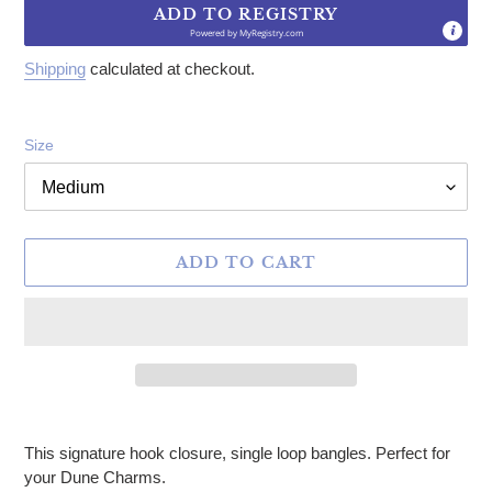
ADD TO REGISTRY
Powered by
MyRegistry.com
Shipping
calculated at checkout.
Size
ADD TO CART
Adding product to your cart
This signature hook closure, single loop bangles. Perfect for
your Dune Charms.