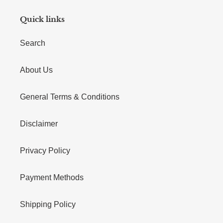
Quick links
Search
About Us
General Terms & Conditions
Disclaimer
Privacy Policy
Payment Methods
Shipping Policy