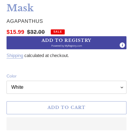
Mask
VENDOR
AGAPANTHUS
Sale price
Regular price
$15.99
$32.00
SALE
ADD TO REGISTRY
Powered by
MyRegistry.com
Shipping
calculated at checkout.
Color
ADD TO CART