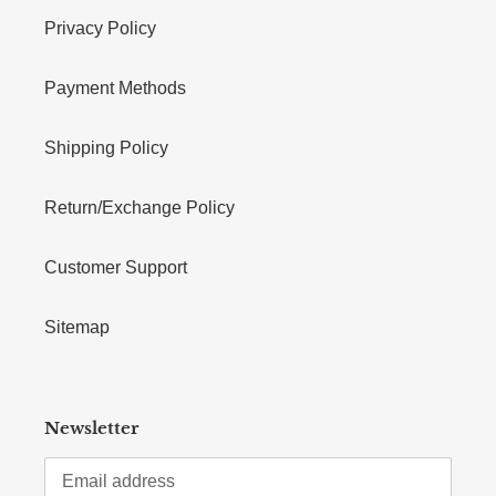
Privacy Policy
Payment Methods
Shipping Policy
Return/Exchange Policy
Customer Support
Sitemap
Newsletter