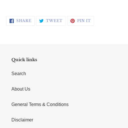
SHARE ON FACEBOOK
TWEET ON TWITTER
PIN ON PINTERE
SHARE
TWEET
PIN IT
Quick links
Search
About Us
General Terms & Conditions
Disclaimer