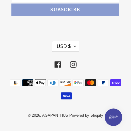
SUBSCRIBE
CURRENCY
USD $
Facebook
Instagram
Payment methods
© 2026,
AGAPANTHUS
Powered by Shopify