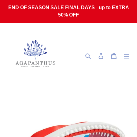
Skip to content
END OF SEASON SALE FINAL DAYS - up to EXTRA
50% OFF
Search
Log in
Cart