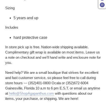
Sizing
5 years and up
Includes
hard protective case
In store pick up is free. Nation-wide shipping available.
Complimentary gift wrap is available on most items. Leave us
a note on checkout and we'll hand write and enclosure note for
you.
Need help? We are a small boutique that strives for excellent
and fast customer service, so please feel free to call during
store hours — (352)401-0800 Ocala or (352)672-6004
Gainesville, Florida 10 a.m to 6 pm E.S.T. or email us anytime
at
hello@ShopAgapanthus.com
with questions about our
items, your purchase, or shipping. We are here!