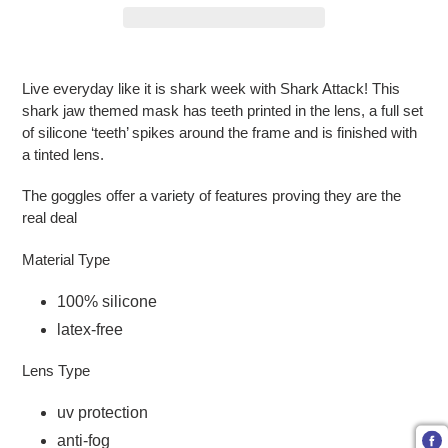
Adding product to your cart
Live everyday like it is shark week with Shark Attack! This
shark jaw themed mask has teeth printed in the lens, a full set
of silicone ‘teeth’ spikes around the frame and is finished with
a tinted lens.
The goggles offer a variety of features proving they are the
real deal
Material Type
100% silicone
latex-free
Lens Type
uv protection
anti-fog