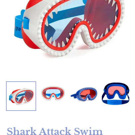
Shark Attack Swim