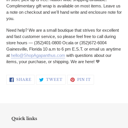
Complimentary gift wrap is available on most items. Leave us
a note on checkout and we'll hand write and enclosure note for
you.
Need help? We are a small boutique that strives for excellent
and fast customer service, so please feel free to call during
store hours — (352)401-0800 Ocala or (352)672-6004
Gainesville, Florida 10 a.m to 6 pm E.S.T. or email us anytime
at
hello@ShopAgapanthus.com
with questions about our
items, your purchase, or shipping. We are here! 💙
SHARE ON FACEBOOK
TWEET ON TWITTER
PIN ON PINTERE
SHARE
TWEET
PIN IT
Quick links