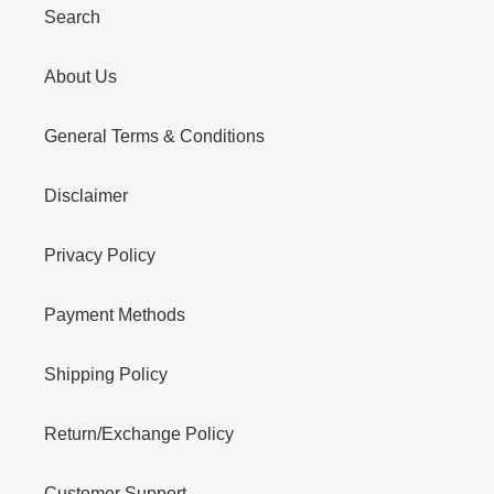
Search
About Us
General Terms & Conditions
Disclaimer
Privacy Policy
Payment Methods
Shipping Policy
Return/Exchange Policy
Customer Support