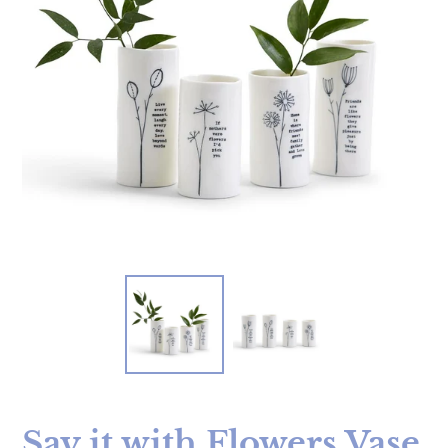
Say it with Flowers Vase