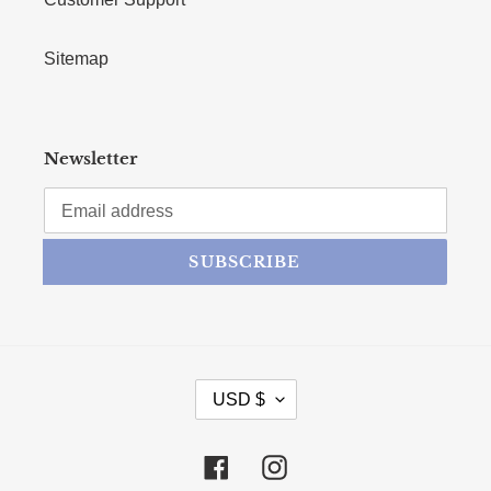
Sitemap
Newsletter
SUBSCRIBE
CURRENCY
USD $
Facebook
Instagram