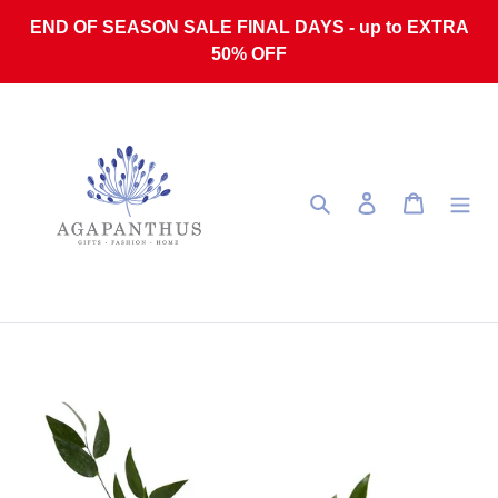
Skip to content
END OF SEASON SALE FINAL DAYS - up to EXTRA
50% OFF
Search
Log in
Cart