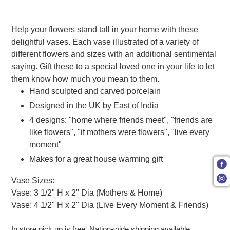
Adding product to your cart
Help your flowers stand tall in your home with these
delightful vases. Each vase illustrated of a variety of
different flowers and sizes with an additional sentimental
saying. Gift these to a special loved one in your life to let
them know how much you mean to them.
Hand sculpted and carved porcelain
Designed in the UK by East of India
4 designs: "home where friends meet", "friends are
like flowers", "if mothers were flowers", "live every
moment"
Makes for a great house warming gift
Vase Sizes:
Vase: 3 1/2" H x 2" Dia (Mothers & Home)
Vase: 4 1/2" H x 2" Dia (Live Every Moment & Friends)
In store pick up is free. Nation-wide shipping available.