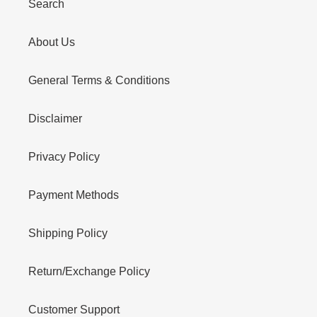
Search
About Us
General Terms & Conditions
Disclaimer
Privacy Policy
Payment Methods
Shipping Policy
Return/Exchange Policy
Customer Support