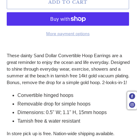
ADD TO CART
More payment options
Adding product to your cart
These dainty Sand Dollar Convertible Hoop Earrings are a
great reminder to enjoy the ocean and life everyday. Designed
to shine through everyday wear, exercise, showers and a
summer at the beach in tarnish free 14kt gold vacuum plating.
Bonus, remove the drop for a simple gold hoop. 2-looks-in-1!
Convertible hinged hoops
Removable drop for simple hoops
Dimensions: 0.5" W; 1.1" H, 15mm hoops
Tarnish free & water resistant
In store pick up is free. Nation-wide shipping available.