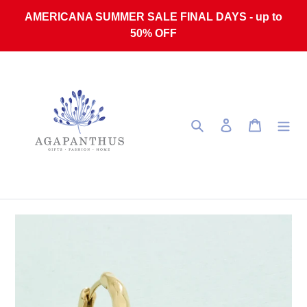
Skip to content
AMERICANA SUMMER SALE FINAL DAYS - up to
50% OFF
Search
Log in
Cart