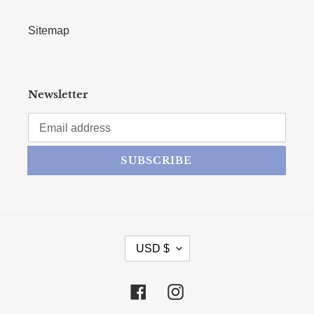
Sitemap
Newsletter
SUBSCRIBE
CURRENCY
USD $
Facebook
Instagram