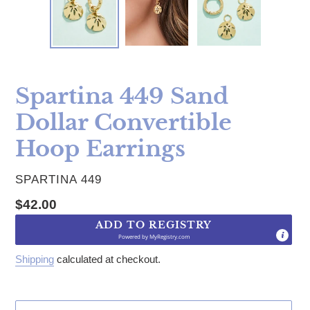
Spartina 449 Sand
Dollar Convertible
Hoop Earrings
VENDOR
SPARTINA 449
Regular price
$42.00
ADD TO REGISTRY
Powered by
MyRegistry.com
Shipping
calculated at checkout.