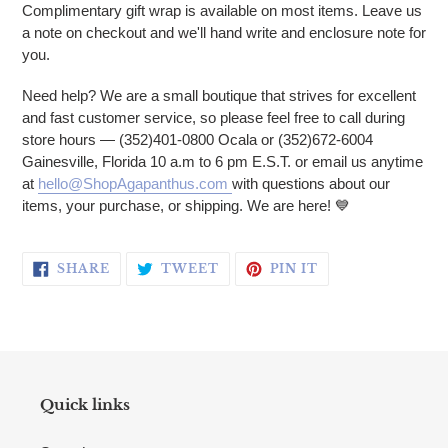
Complimentary gift wrap is available on most items. Leave us
a note on checkout and we'll hand write and enclosure note for
you.
Need help? We are a small boutique that strives for excellent
and fast customer service, so please feel free to call during
store hours — (352)401-0800 Ocala or (352)672-6004
Gainesville, Florida 10 a.m to 6 pm E.S.T. or email us anytime
at
hello@ShopAgapanthus.com
with questions about our
items, your purchase, or shipping. We are here! 💙
SHARE ON FACEBOOK
TWEET ON TWITTER
PIN ON PINTERE
SHARE
TWEET
PIN IT
Quick links