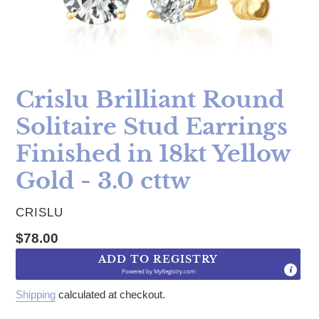
Crislu Brilliant Round
Solitaire Stud Earrings
Finished in 18kt Yellow
Gold - 3.0 cttw
VENDOR
CRISLU
Regular price
$78.00
ADD TO REGISTRY
Powered by
MyRegistry.com
Shipping
calculated at checkout.