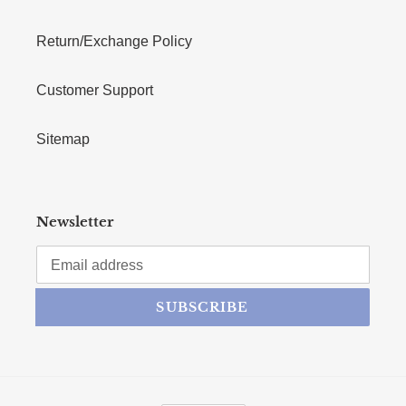
Return/Exchange Policy
Customer Support
Sitemap
Newsletter
SUBSCRIBE