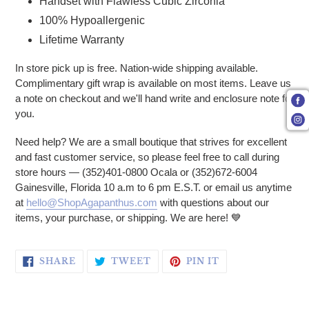
Handset with Flawless Cubic Zirconia
100% Hypoallergenic
Lifetime Warranty
In store pick up is free. Nation-wide shipping available.
Complimentary gift wrap is available on most items. Leave us
a note on checkout and we'll hand write and enclosure note for
you.
Need help? We are a small boutique that strives for excellent
and fast customer service, so please feel free to call during
store hours — (352)401-0800 Ocala or (352)672-6004
Gainesville, Florida 10 a.m to 6 pm E.S.T. or email us anytime
at
hello@ShopAgapanthus.com
with questions about our
items, your purchase, or shipping. We are here!
💙
SHARE ON FACEBOOK
TWEET ON TWITTER
PIN ON PINTERE
SHARE
TWEET
PIN IT