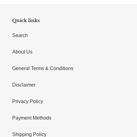
Quick links
Search
About Us
General Terms & Conditions
Disclaimer
Privacy Policy
Payment Methods
Shipping Policy