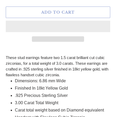
ADD TO CART
Adding product to your cart
These stud earrings feature two 1.5 carat brilliant cut cubic
zirconias, for a total weight of 3.0 carats. These earrings are
crafted in .925 sterling silver finished in 18kt yellow gold, with
flawless handset cubic zirconia.
Dimensions: 6.86 mm Wide
Finished In 18kt Yellow Gold
.925 Precious Sterling Silver
3.00 Carat Total Weight
Carat total weight based on Diamond equivalent