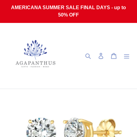
Skip to content
AMERICANA SUMMER SALE FINAL DAYS - up to
50% OFF
Search
Log in
Cart