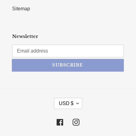
Sitemap
Newsletter
SUBSCRIBE
CURRENCY
USD $
Facebook
Instagram