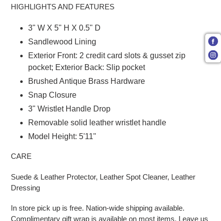
HIGHLIGHTS AND FEATURES
3" W X 5" H X 0.5" D
Sandlewood Lining
Exterior Front: 2 credit card slots & gusset zip
pocket; Exterior Back: Slip pocket
Brushed Antique Brass Hardware
Snap Closure
3" Wristlet Handle Drop
Removable solid leather wristlet handle
Model Height: 5'11"
CARE
Suede & Leather Protector, Leather Spot Cleaner, Leather
Dressing
In store pick up is free. Nation-wide shipping available.
Complimentary gift wrap is available on most items. Leave us