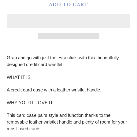
ADD TO CART
Adding product to your cart
Grab and go with just the essentials with this thoughtfully
designed credit card wristlet.
WHAT IT IS
A credit card case with a leather wristlet handle.
WHY YOU'LL LOVE IT
This card case pairs style and function thanks to the
removable leather wristlet handle and plenty of room for your
most-used cards.