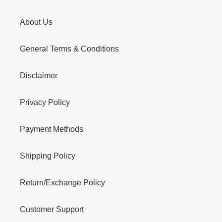
About Us
General Terms & Conditions
Disclaimer
Privacy Policy
Payment Methods
Shipping Policy
Return/Exchange Policy
Customer Support