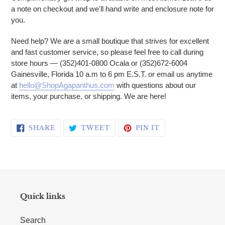
a note on checkout and we'll hand write and enclosure note for
you.
Need help? We are a small boutique that strives for excellent
and fast customer service, so please feel free to call during
store hours — (352)401-0800 Ocala or (352)672-6004
Gainesville, Florida 10 a.m to 6 pm E.S.T. or email us anytime
at
hello@ShopAgapanthus.com
with questions about our
items, your purchase, or shipping. We are here!
SHARE ON FACEBOOK
TWEET ON TWITTER
PIN ON PINTERE
SHARE
TWEET
PIN IT
Quick links
Search