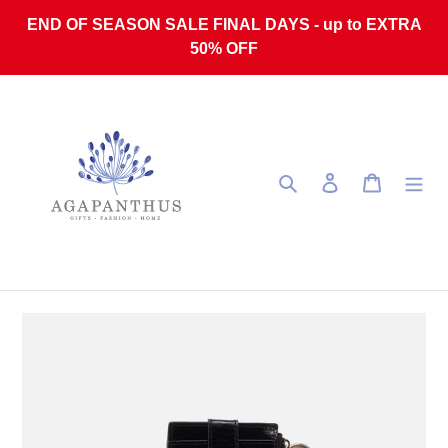
Skip to content
END OF SEASON SALE FINAL DAYS - up to EXTRA
50% OFF
Search
Log in
Cart