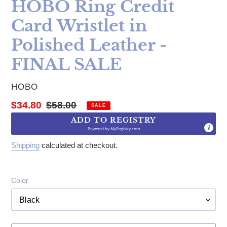
HOBO Ring Credit
Card Wristlet in
Polished Leather -
FINAL SALE
VENDOR
HOBO
Sale price
Regular price
$34.80
$58.00
SALE
ADD TO REGISTRY
Powered by
MyRegistry.com
Shipping
calculated at checkout.
Color