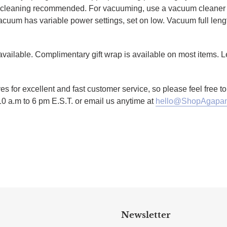
al cleaning recommended. For vacuuming, use a vacuum cleaner 
r vacuum has variable power settings, set on low. Vacuum full lengt
g available. Complimentary gift wrap is available on most items.
es for excellent and fast customer service, so please feel free 
10 a.m to 6 pm E.S.T. or email us anytime at
hello@ShopAgapan
TTER
N ON PINTEREST
Newsletter