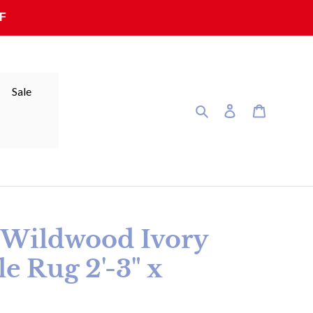
F
Sale
Search
Log in
Cart
r Wildwood Ivory
e Rug 2'-3" x