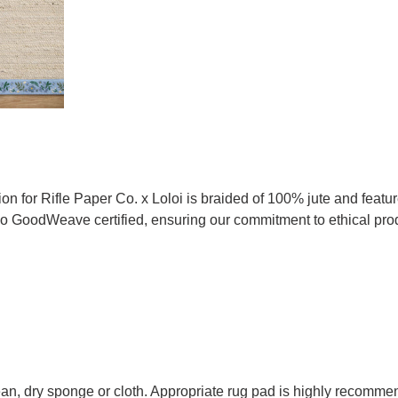
tion for Rifle Paper Co. x Loloi is braided of 100% jute and feat
lso GoodWeave certified, ensuring our commitment to ethical pro
lean, dry sponge or cloth. Appropriate rug pad is highly recommen