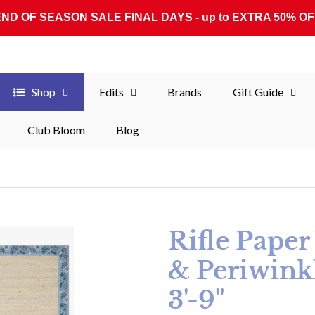
END OF SEASON SALE FINAL DAYS - up to EXTRA 50% OF
Shop
Edits
Brands
Gift Guide
Club Bloom
Blog
Rifle Pape
& Periwinkl
3'-9"