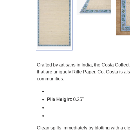
Adding product to your cart
Crafted by artisans in India, the Costa Collec
that are uniquely Rifle Paper. Co. Costa is a
communities.
Pile Height
: 0.25"
Clean spills immediately by blotting with a c