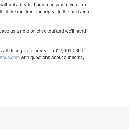
without a beater bar or one where you can
h of the rug, turn and repeat to the next area,
 Leave us a note on checkout and we'll hand
to call during store hours — (352)401-0800
thus.com
with questions about our items,