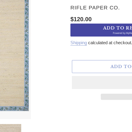
VENDOR
RIFLE PAPER CO.
Regular price
$120.00
ADD TO R
Powered by
MyRe
Shipping
calculated at checkout
ADD TO