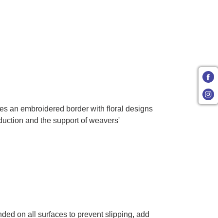
ures an embroidered border with floral designs
duction and the support of weavers'
ded on all surfaces to prevent slipping, add