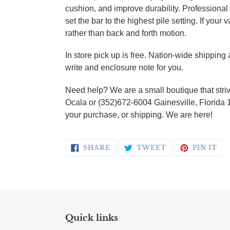
cushion, and improve durability. Profession
set the bar to the highest pile setting. If you
rather than back and forth motion.
In store pick up is free. Nation-wide shippin
write and enclosure note for you.
Need help? We are a small boutique that striv
Ocala or (352)672-6004 Gainesville, Florida 
your purchase, or shipping. We are here!
SHARE ON FACEBOOK
TWEET ON TWI
PI
SHARE
TWEET
PIN IT
Quick links