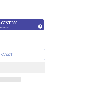
EGISTRY
gistry.com
.
 CART