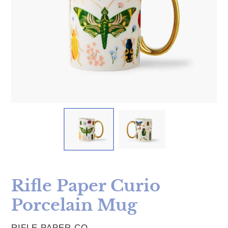
Rifle Paper Curio
Porcelain Mug
VENDOR
RIFLE PAPER CO.