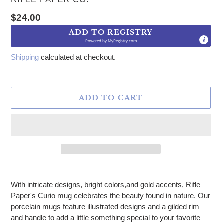
Regular price
$24.00
ADD TO REGISTRY
Powered by
MyRegistry.com
Shipping
calculated at checkout.
ADD TO CART
Adding product to your cart
With intricate designs, bright colors,and gold accents,
Rifle
Paper's Curio mug celebrates the beauty found in nature. Our
porcelain mugs feature illustrated designs and a gilded rim
and handle to add a little something special to your favorite