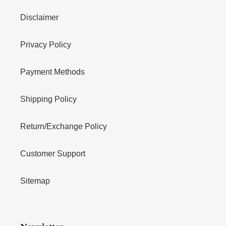
Disclaimer
Privacy Policy
Payment Methods
Shipping Policy
Return/Exchange Policy
Customer Support
Sitemap