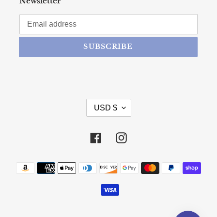
Newsletter
SUBSCRIBE
CURRENCY
USD $
Facebook
Instagram
Payment methods