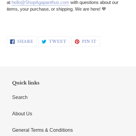
at
hello@ShopAgapanthus.com
with questions about our
items, your purchase, or shipping. We are here! 💙
SHARE ON FACEBOOK
TWEET ON TWITTER
PIN ON PINTERE
SHARE
TWEET
PIN IT
Quick links
Search
About Us
General Terms & Conditions