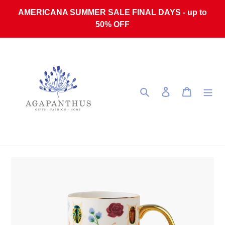
Skip to content
AMERICANA SUMMER SALE FINAL DAYS - up to
50% OFF
Search
Log in
Cart