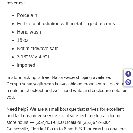
beverage.
Porcelain
Full-color illustration with metallic gold accents
Hand wash
16 oz.
Not microwave safe
3.13" W × 4.5" L
Imported
In store pick up is free. Nation-wide shipping available.
Complimentary gift wrap is available on most items. Leave us
a note on checkout and we'll hand write and enclosure note for
you.
Need help? We are a small boutique that strives for excellent
and fast customer service, so please feel free to call during
store hours — (352)401-0800 Ocala or (352)672-6004
Gainesville, Florida 10 a.m to 6 pm E.S.T. or email us anytime