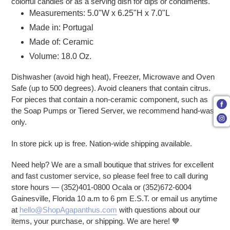
colorful candies or as a serving dish for dips or condiments.
Measurements: 5.0"W x 6.25"H x 7.0"L
Made in: Portugal
Made of: Ceramic
Volume: 18.0 Oz.
Dishwasher (avoid high heat), Freezer, Microwave and Oven
Safe (up to 500 degrees). Avoid cleaners that contain citrus.
For pieces that contain a non-ceramic component, such as
the Soap Pumps or Tiered Server, we recommend hand-wash
only.
In store pick up is free. Nation-wide shipping available.
Need help? We are a small boutique that strives for excellent
and fast customer service, so please feel free to call during
store hours — (352)401-0800 Ocala or (352)672-6004
Gainesville, Florida 10 a.m to 6 pm E.S.T. or email us anytime
at
hello@ShopAgapanthus.com
with questions about our
items, your purchase, or shipping. We are here!
💙