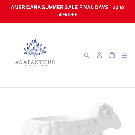
Skip to content
AMERICANA SUMMER SALE FINAL DAYS - up to
50% OFF
Search
Log in
Cart