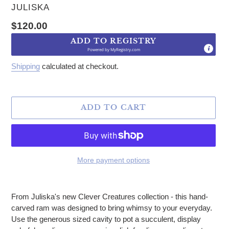
VENDOR
JULISKA
Regular price
$120.00
ADD TO REGISTRY
Powered by
MyRegistry.com
Shipping
calculated at checkout.
ADD TO CART
More payment options
Adding product to your cart
From Juliska's new Clever Creatures collection - this hand-
carved ram was designed to bring whimsy to your everyday.
Use the generous sized cavity to pot a succulent, display