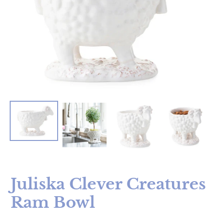
Juliska Clever Creatures
Ram Bowl