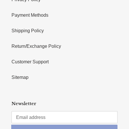
Payment Methods
Shipping Policy
Return/Exchange Policy
Customer Support
Sitemap
Newsletter