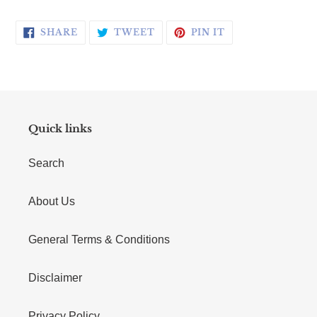
SHARE ON FACEBOOK
TWEET ON TWITTER
PIN ON PINTERE
SHARE
TWEET
PIN IT
Quick links
Search
About Us
General Terms & Conditions
Disclaimer
Privacy Policy