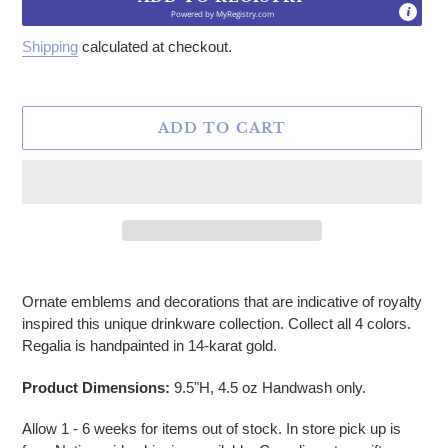
Powered by
MyRegistry.com
Shipping
calculated at checkout.
ADD TO CART
Adding product to your cart
Ornate emblems and decorations that are indicative of royalty
inspired this unique drinkware collection. Collect all 4 colors.
Regalia is handpainted in 14-karat gold.
Product Dimensions:
9.5"H, 4.5 oz
Handwash only.
Allow 1 - 6 weeks for items out of stock. In store pick up is