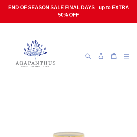
Skip to content
END OF SEASON SALE FINAL DAYS - up to EXTRA
50% OFF
Search
Log in
Cart