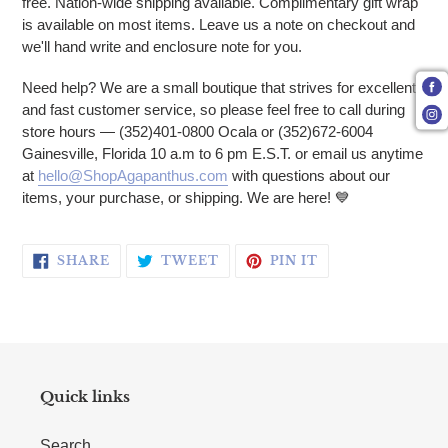
free. Nation-wide shipping available. Complimentary gift wrap
is available on most items. Leave us a note on checkout and
we'll hand write and enclosure note for you.
Need help? We are a small boutique that strives for excellent
and fast customer service, so please feel free to call during
store hours — (352)401-0800 Ocala or (352)672-6004
Gainesville, Florida 10 a.m to 6 pm E.S.T. or email us anytime
at
hello@ShopAgapanthus.com
with questions about our
items, your purchase, or shipping. We are here! 💙
SHARE ON FACEBOOK
TWEET ON TWITTER
PIN ON PINTERE
SHARE
TWEET
PIN IT
Quick links
Search