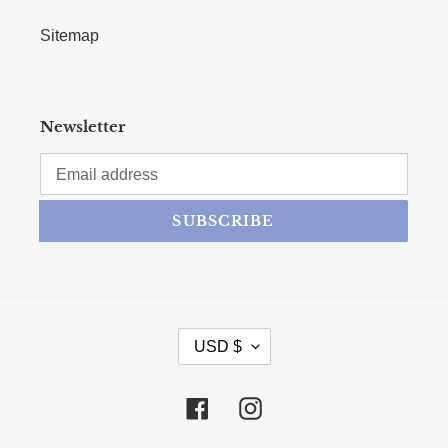
Sitemap
Newsletter
SUBSCRIBE
CURRENCY
USD $
Facebook
Instagram