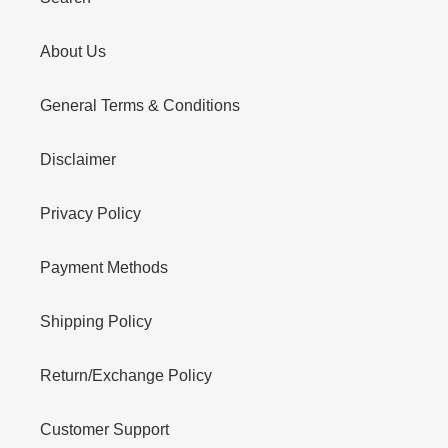
About Us
General Terms & Conditions
Disclaimer
Privacy Policy
Payment Methods
Shipping Policy
Return/Exchange Policy
Customer Support