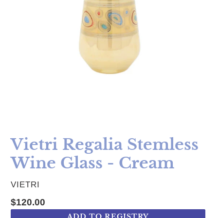
Vietri Regalia Stemless
Wine Glass - Cream
VENDOR
VIETRI
Regular price
$120.00
ADD TO REGISTRY