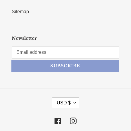
Sitemap
Newsletter
SUBSCRIBE
CURRENCY
USD $
Facebook
Instagram