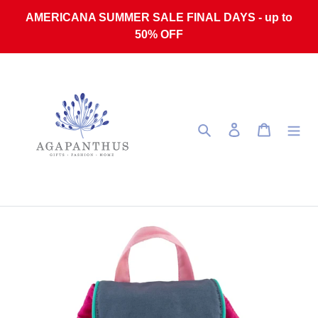
Skip to content
AMERICANA SUMMER SALE FINAL DAYS - up to
50% OFF
Search
Log in
Cart