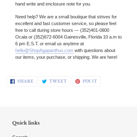
hand write and enclosure note for you.
Need help? We are a small boutique that strives for
excellent and fast customer service, so please feel
free to call during store hours — (352)401-0800
Ocala or (352)672-6004 Gainesville, Florida 10 a.m to
6 pm E.S.T. or email us anytime at
hello@ShopAgapanthus.com
with questions about
our items, your purchase, or shipping. We are here!
SHARE ON FACEBOOK
TWEET ON TWITTER
PIN ON PINTERE
SHARE
TWEET
PIN IT
Quick links