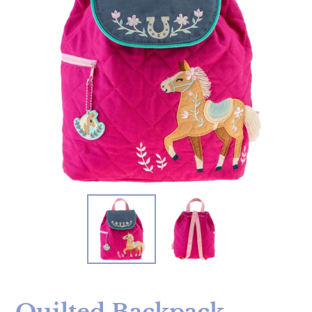
Quilted Backpack -