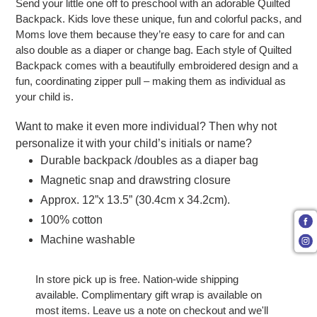
Send your little one off to preschool with an adorable Quilted
Backpack. Kids love these unique, fun and colorful packs, and
Moms love them because they’re easy to care for and can
also double as a diaper or change bag. Each style of Quilted
Backpack comes with a beautifully embroidered design and a
fun, coordinating zipper pull – making them as individual as
your child is.
Want to make it even more individual? Then why not
personalize it with your child’s initials or name?
Durable backpack /doubles as a diaper bag
Magnetic snap and drawstring closure
Approx. 12”x 13.5” (30.4cm x 34.2cm).
100% cotton
Machine washable
In store pick up is free. Nation-wide shipping
available. Complimentary gift wrap is available on
most items. Leave us a note on checkout and we'll