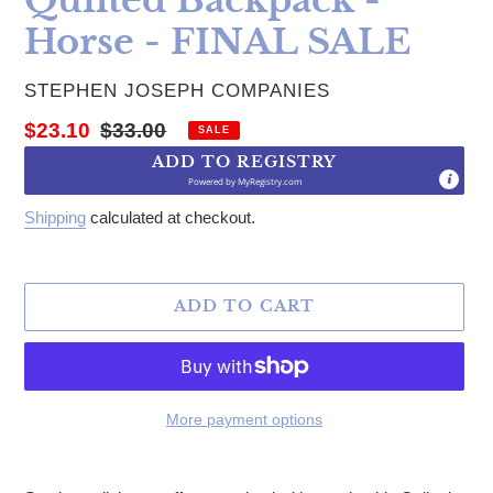
Horse - FINAL SALE
VENDOR
STEPHEN JOSEPH COMPANIES
Sale price
Regular price
$23.10
$33.00
SALE
ADD TO REGISTRY
Powered by
MyRegistry.com
Shipping
calculated at checkout.
ADD TO CART
More payment options
Adding product to your cart