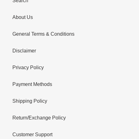
Search
About Us
General Terms & Conditions
Disclaimer
Privacy Policy
Payment Methods
Shipping Policy
Return/Exchange Policy
Customer Support