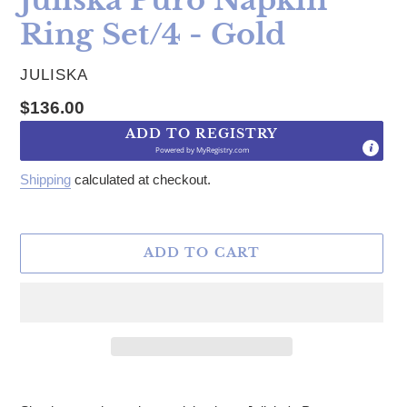
Ring Set/4 - Gold
VENDOR
JULISKA
Regular price
$136.00
ADD TO REGISTRY
Powered by
MyRegistry.com
Shipping
calculated at checkout.
ADD TO CART
Adding product to your cart