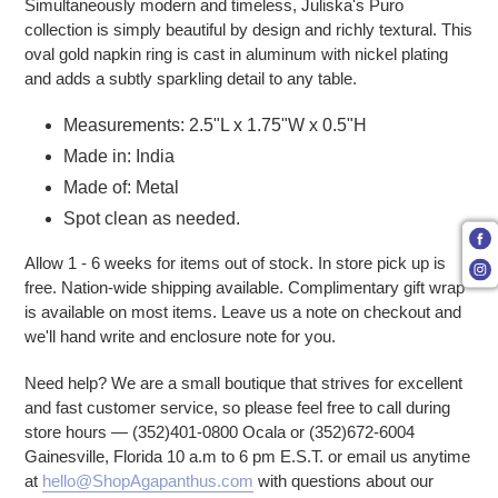
Simultaneously modern and timeless, Juliska's Puro
collection is simply beautiful by design and richly textural. This
oval gold napkin ring is cast in aluminum with nickel plating
and adds a subtly sparkling detail to any table.
Measurements: 2.5"L x 1.75"W x 0.5"H
Made in: India
Made of: Metal
Spot clean as needed.
Allow 1 - 6 weeks for items out of stock. In store pick up is
free. Nation-wide shipping available. Complimentary gift wrap
is available on most items. Leave us a note on checkout and
we'll hand write and enclosure note for you.
Need help? We are a small boutique that strives for excellent
and fast customer service, so please feel free to call during
store hours — (352)401-0800 Ocala or (352)672-6004
Gainesville, Florida 10 a.m to 6 pm E.S.T. or email us anytime
at
hello@ShopAgapanthus.com
with questions about our