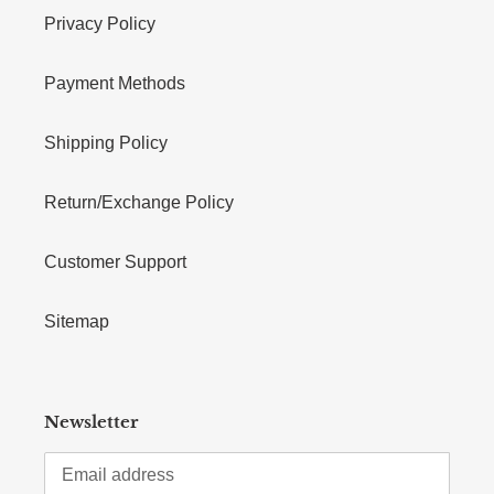
Privacy Policy
Payment Methods
Shipping Policy
Return/Exchange Policy
Customer Support
Sitemap
Newsletter