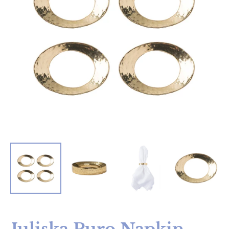
Juliska Puro Napkin