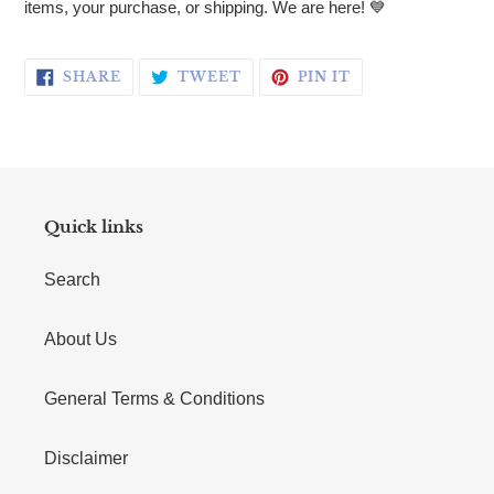
items, your purchase, or shipping. We are here!
💙
SHARE ON FACEBOOK
TWEET ON TWITTER
PIN ON PINTERE
SHARE
TWEET
PIN IT
Quick links
Search
About Us
General Terms & Conditions
Disclaimer