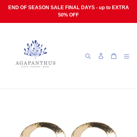
Skip to content
END OF SEASON SALE FINAL DAYS - up to EXTRA
50% OFF
Search
Log in
Cart