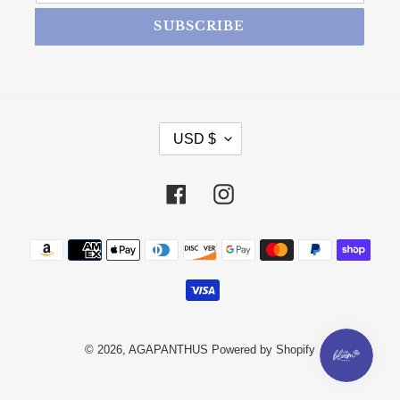
SUBSCRIBE
CURRENCY
USD $
Facebook
Instagram
Payment methods
© 2026,
AGAPANTHUS
Powered by Shopify