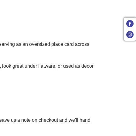
 serving as an oversized place card across
, look great under flatware, or used as decor
 Leave us a note on checkout and we'll hand