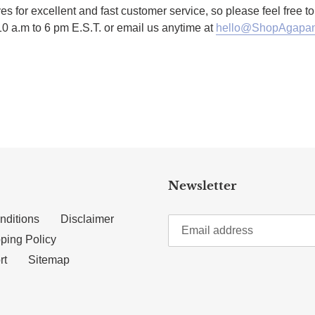
es for excellent and fast customer service, so please feel free 
10 a.m to 6 pm E.S.T. or email us anytime at
hello@ShopAgapan
TTER
N ON PINTEREST
Newsletter
nditions
Disclaimer
ping Policy
rt
Sitemap