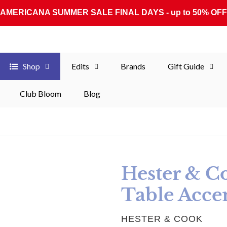
AMERICANA SUMMER SALE FINAL DAYS - up to 50% OFF
Shop
Edits
Brands
Gift Guide
Club Bloom
Blog
Hester & C
Table Accen
VENDOR
HESTER & COOK