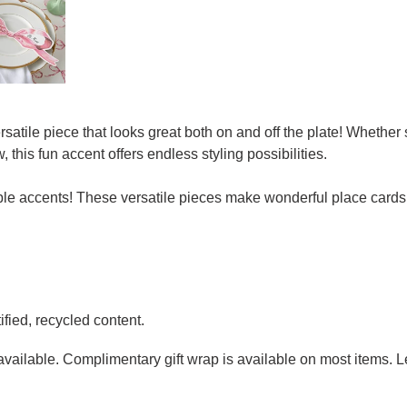
atile piece that looks great both on and off the plate! Whether
 this fun accent offers endless styling possibilities.
table accents! These versatile pieces make wonderful place cards
fied, recycled content.
g available. Complimentary gift wrap is available on most items.