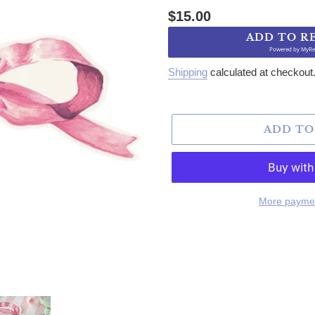
Regular price
$15.00
ADD TO R
Powered by
MyRe
Shipping
calculated at checkout
ADD TO
More paymen