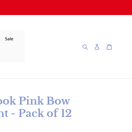
Sale
Search
Log in
Cart
ook Pink Bow
t - Pack of 12