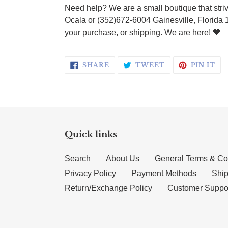
Need help? We are a small boutique that striv
Ocala or (352)672-6004 Gainesville, Florida 
your purchase, or shipping. We are here!
💙
SHARE ON FACEBOOK
TWEET ON TWI
PI
SHARE
TWEET
PIN IT
Quick links
Search
About Us
General Terms & Co
Privacy Policy
Payment Methods
Ship
Return/Exchange Policy
Customer Suppo