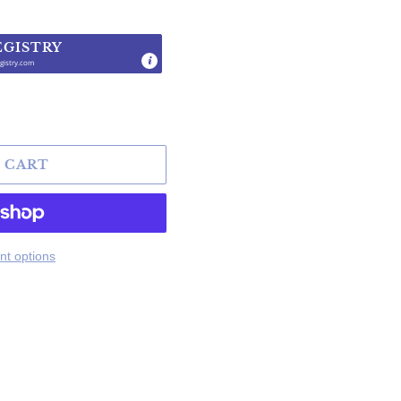
EGISTRY
gistry.com
.
 CART
t options