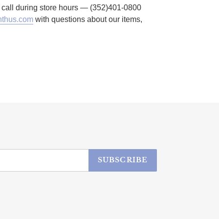
to call during store hours — (352)401-0800
thus.com
with questions about our items,
SUBSCRIBE