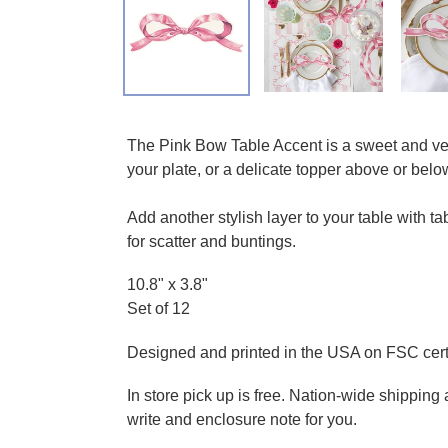
Adding product to your cart
The Pink Bow Table Accent is a sweet and vers
your plate, or a delicate topper above or below,
Add another stylish layer to your table with 
for scatter and buntings.
10.8" x 3.8"
Set of 12
Designed and printed in the USA on FSC certi
In store pick up is free. Nation-wide shippin
write and enclosure note for you.