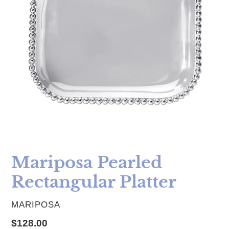
Mariposa Pearled
Rectangular Platter
VENDOR
MARIPOSA
Regular price
$128.00