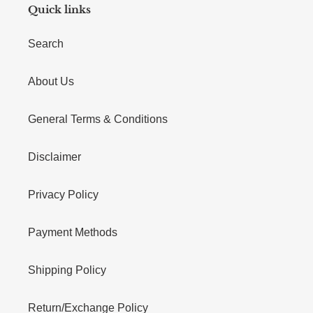
Quick links
Search
About Us
General Terms & Conditions
Disclaimer
Privacy Policy
Payment Methods
Shipping Policy
Return/Exchange Policy