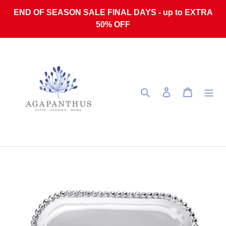
Skip to content
END OF SEASON SALE FINAL DAYS - up to EXTRA
50% OFF
Search
Log in
Cart