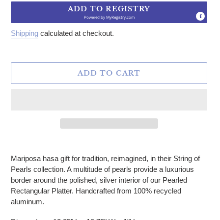
ADD TO REGISTRY
Powered by
MyRegistry.com
Shipping
calculated at checkout.
ADD TO CART
Adding product to your cart
Mariposa hasa gift for tradition, reimagined, in their String of
Pearls collection. A multitude of pearls provide a luxurious
border around the polished, silver interior of our Pearled
Rectangular Platter. Handcrafted from 100% recycled
aluminum.