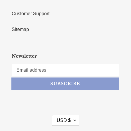
Customer Support
Sitemap
Newsletter
SUBSCRIBE
CURRENCY
USD $