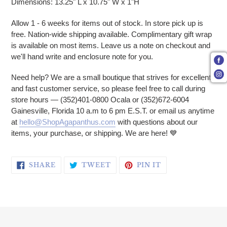
Dimensions: 13.25" L x 10.75" W x 1"H
Allow 1 - 6 weeks for items out of stock. In store pick up is
free. Nation-wide shipping available. Complimentary gift wrap
is available on most items. Leave us a note on checkout and
we'll hand write and enclosure note for you.
Need help? We are a small boutique that strives for excellent
and fast customer service, so please feel free to call during
store hours — (352)401-0800 Ocala or (352)672-6004
Gainesville, Florida 10 a.m to 6 pm E.S.T. or email us anytime
at
hello@ShopAgapanthus.com
with questions about our
items, your purchase, or shipping. We are here! 💙
SHARE ON FACEBOOK
TWEET ON TWITTER
PIN ON PINTERE
SHARE
TWEET
PIN IT