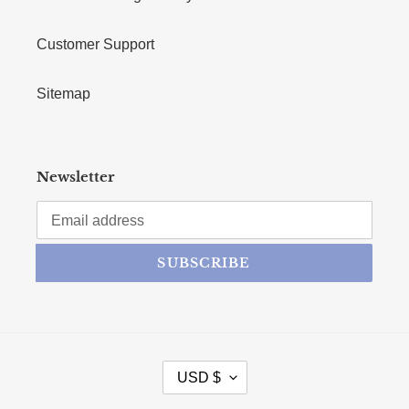
Customer Support
Sitemap
Newsletter
SUBSCRIBE
CURRENCY
USD $