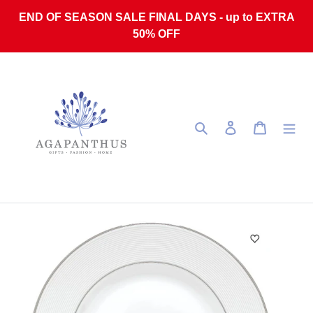
Skip to content
END OF SEASON SALE FINAL DAYS - up to EXTRA
50% OFF
Search
Log in
Cart