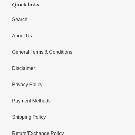
Quick links
Search
About Us
General Terms & Conditions
Disclaimer
Privacy Policy
Payment Methods
Shipping Policy
Return/Exchange Policy