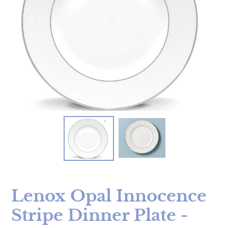
Lenox Opal Innocence
Stripe Dinner Plate -