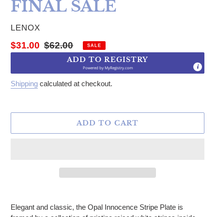
FINAL SALE
VENDOR
LENOX
Sale price
Regular price
$31.00
$62.00
SALE
ADD TO REGISTRY
Powered by
MyRegistry.com
Shipping
calculated at checkout.
ADD TO CART
Adding product to your cart
Elegant and classic, the Opal Innocence Stripe Plate is