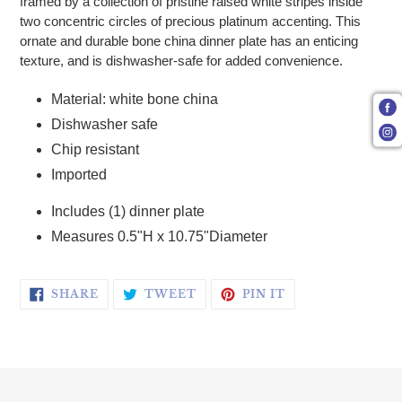
framed by a collection of pristine raised white stripes inside
two concentric circles of precious platinum accenting. This
ornate and durable bone china dinner plate has an enticing
texture, and is dishwasher-safe for added convenience.
Material: white bone china
Dishwasher safe
Chip resistant
Imported
Includes (1) dinner plate
Measures 0.5"H x 10.75"Diameter
SHARE ON FACEBOOK
TWEET ON TWITTER
PIN ON PINTERE
SHARE
TWEET
PIN IT