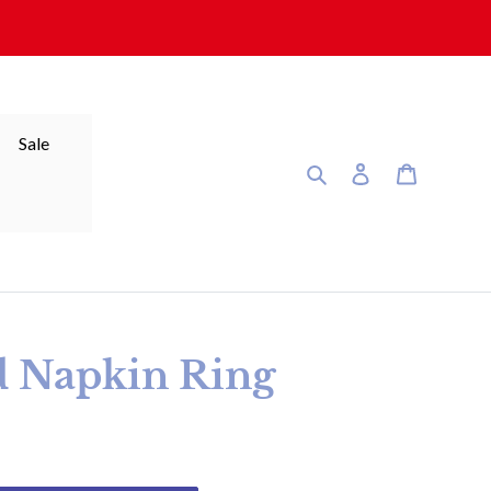
Sale
Search
Log in
Cart
d Napkin Ring