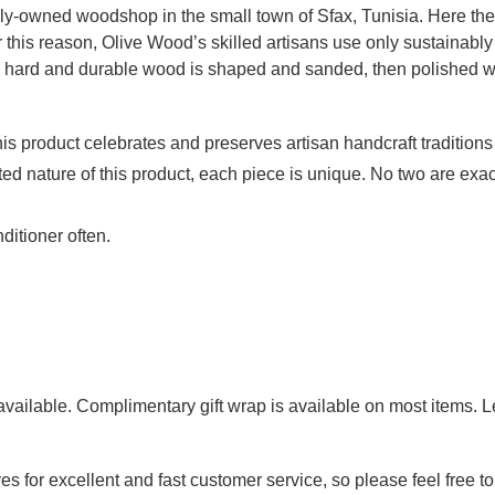
ily-owned woodshop in the small town of Sfax, Tunisia. Here the 
r this reason, Olive Wood’s skilled artisans use only sustainabl
ly hard and durable wood is shaped and sanded, then polished wit
is product celebrates and preserves artisan handcraft traditions
ed nature of this product, each piece is unique. No two are exact
ditioner often.
g available. Complimentary gift wrap is available on most items.
es for excellent and fast customer service, so please feel free 