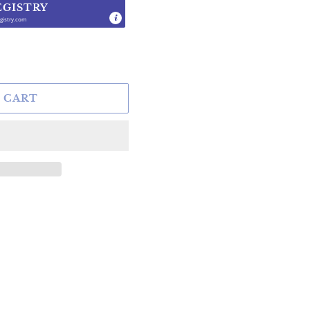
EGISTRY
gistry.com
.
 CART