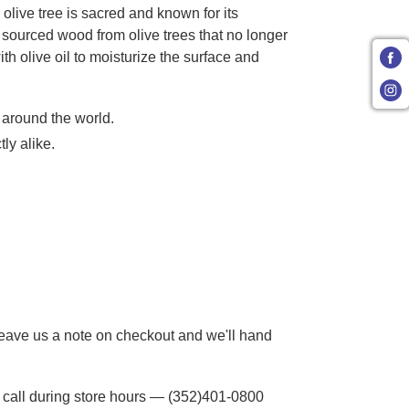
olive tree is sacred and known for its
y sourced wood from olive trees that no longer
h olive oil to moisturize the surface and
 around the world.
ly alike.
 Leave us a note on checkout and we'll hand
to call during store hours — (352)401-0800