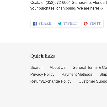
Ocala or (352)672-6004 Gainesville, Florida 
your purchase, or shipping. We are here! 💙
SHARE ON FACEBOOK
TWEET ON TWI
PI
SHARE
TWEET
PIN IT
Quick links
Search
About Us
General Terms & Co
Privacy Policy
Payment Methods
Ship
Return/Exchange Policy
Customer Suppo