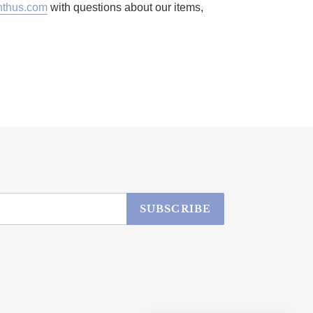
thus.com
with questions about our items,
SUBSCRIBE