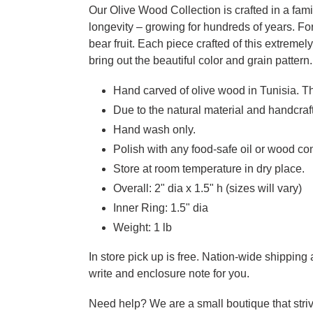
Our Olive Wood Collection is crafted in a fam
longevity – growing for hundreds of years. Fo
bear fruit. Each piece crafted of this extreme
bring out the beautiful color and grain pattern.
Hand carved of olive wood in Tunisia. Th
Due to the natural material and handcraft
Hand wash only.
Polish with any food-safe oil or wood con
Store at room temperature in dry place.
Overall: 2" dia x 1.5" h (sizes will vary)
Inner Ring: 1.5" dia
Weight: 1 lb
In store pick up is free. Nation-wide shippin
write and enclosure note for you.
Need help? We are a small boutique that striv