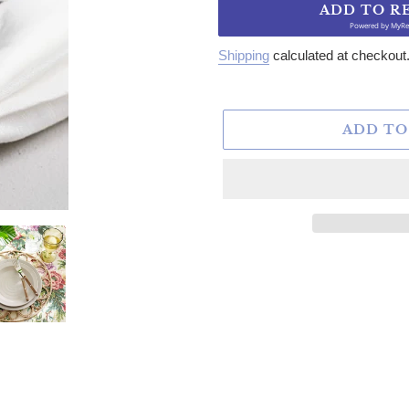
ADD TO R
Powered by
MyRe
Shipping
calculated at checkout
ADD TO