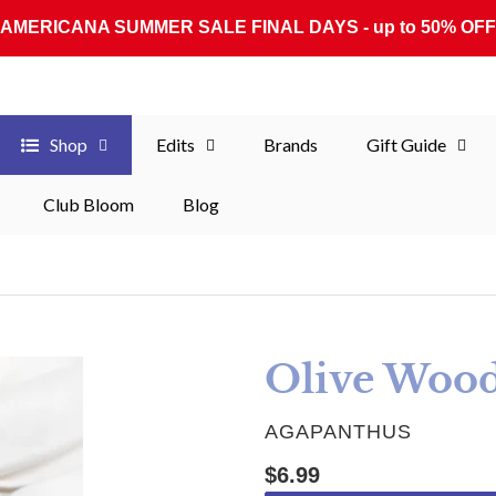
AMERICANA SUMMER SALE FINAL DAYS - up to 50% OFF
Shop
Edits
Brands
Gift Guide
Club Bloom
Blog
Olive Woo
VENDOR
AGAPANTHUS
Regular price
$6.99