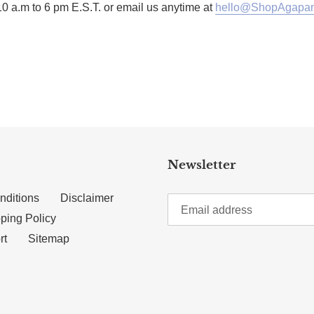
10 a.m to 6 pm E.S.T. or email us anytime at
hello@ShopAgapan
TTER
N ON PINTEREST
Newsletter
nditions
Disclaimer
ping Policy
rt
Sitemap