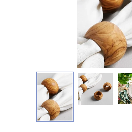
Adding product to your cart