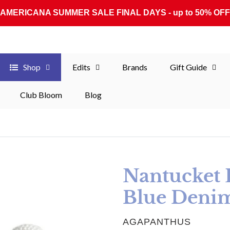
AMERICANA SUMMER SALE FINAL DAYS - up to 50% OFF
Shop
Edits
Brands
Gift Guide
Club Bloom
Blog
Nantucket R
Blue Deni
VENDOR
AGAPANTHUS