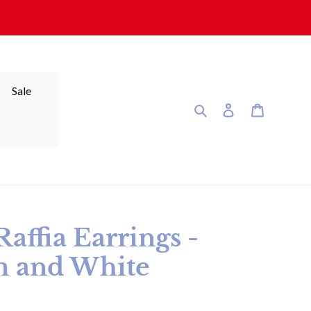
Sale
Search
Log in
Cart
affia Earrings -
m and White