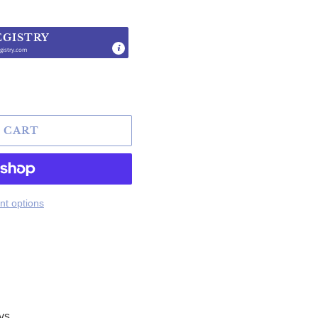
EGISTRY
gistry.com
.
 CART
t options
ys.