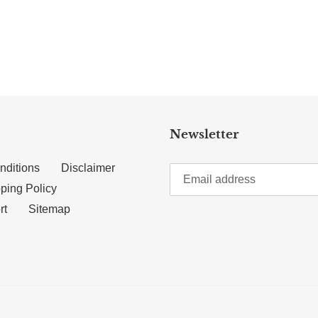
TTER
N ON PINTEREST
Newsletter
nditions
Disclaimer
ping Policy
rt
Sitemap