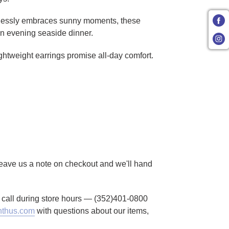
rtlessly embraces sunny moments, these
 an evening seaside dinner.
ightweight earrings promise all-day comfort.
 Leave us a note on checkout and we'll hand
to call during store hours — (352)401-0800
thus.com
with questions about our items,