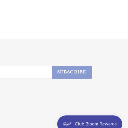
SUBSCRIBE
Facebook
Instagram