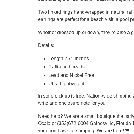
Two linked rings hand-wrapped in natural raf
earrings are perfect for a beach visit, a pool
Whether dressed up or down, they’re also a gre
Details:
Length 2.75 inches
Raffia and beads
Lead and Nickel Free
Ultra Lightweight
In store pick up is free. Nation-wide shippin
write and enclosure note for you.
Need help? We are a small boutique that striv
Ocala or (352)672-6004 Gainesville, Florida 
your purchase, or shipping. We are here! 💙