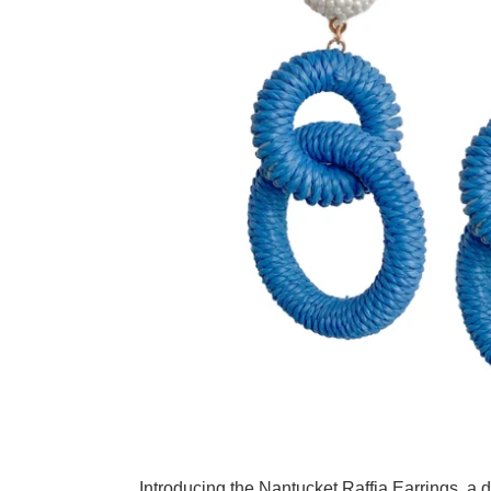
Adding product to your cart
Introducing the Nantucket Raffia Earrings, a d