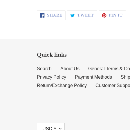
SHARE ON FACEBOOK
TWEET ON TWI
PI
SHARE
TWEET
PIN IT
Quick links
Search
About Us
General Terms & Co
Privacy Policy
Payment Methods
Ship
Return/Exchange Policy
Customer Suppo
CURRENCY
USD $