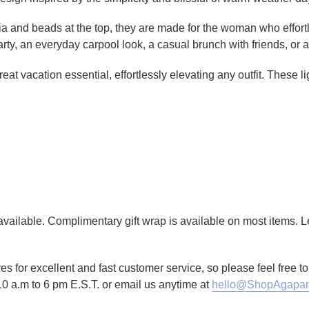
fia and beads at the top, they are made for the woman who effo
 party, an everyday carpool look, a casual brunch with friends, or
at vacation essential, effortlessly elevating any outfit. These l
g available. Complimentary gift wrap is available on most items.
es for excellent and fast customer service, so please feel free 
10 a.m to 6 pm E.S.T. or email us anytime at
hello@ShopAgapan