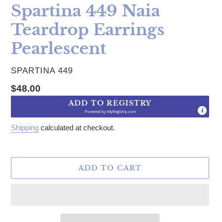
Spartina 449 Naia
Teardrop Earrings
Pearlescent
VENDOR
SPARTINA 449
Regular price
$48.00
ADD TO REGISTRY
Powered by
MyRegistry.com
Shipping
calculated at checkout.
ADD TO CART