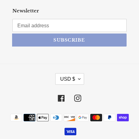
Newsletter
SUBSCRIBE
CURRENCY
USD $
Facebook
Instagram
Payment methods