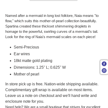
Adding product to your cart
Named after a mermaid in long lost folklore, Naia means "to
flow," which suits this mother-of-pearl collection beautifully.
Spartina created these thickset shimmering droplets in
homage to the powerful, swirling curves of a mermaid's tail.
Look for the ring of Naia's mermaid scales on each piece!
Semi-Precious
Ear wires
18kt matte gold plating
Dimensions: 1.25'' L; 0.625'' W
Mother of pearl
In store pick up is free. Nation-wide shipping available.
Complimentary gift wrap is available on most items.
Leave us a note on checkout and we'll hand write and
enclosure note for you.
Need help? We are a small boutique that strives for excellent