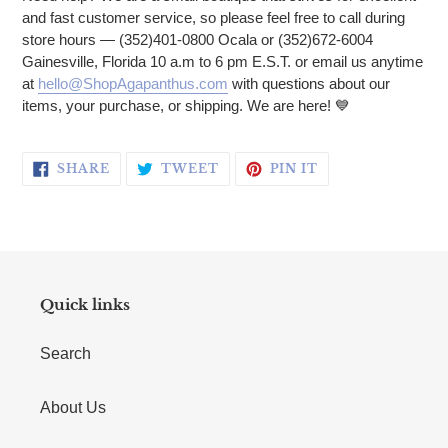
and fast customer service, so please feel free to call during
store hours — (352)401-0800 Ocala or (352)672-6004
Gainesville, Florida 10 a.m to 6 pm E.S.T. or email us anytime
at
hello@ShopAgapanthus.com
with questions about our
items, your purchase, or shipping. We are here! 💙
SHARE ON FACEBOOK
TWEET ON TWITTER
PIN ON PINTERE
SHARE
TWEET
PIN IT
Quick links
Search
About Us