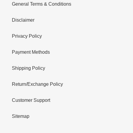
General Terms & Conditions
Disclaimer
Privacy Policy
Payment Methods
Shipping Policy
Return/Exchange Policy
Customer Support
Sitemap