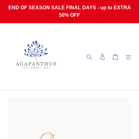
Skip to content
END OF SEASON SALE FINAL DAYS - up to EXTRA
50% OFF
Search
Log in
Cart