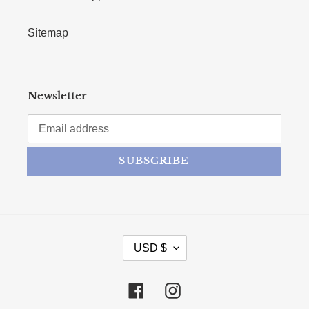
Sitemap
Newsletter
SUBSCRIBE
CURRENCY
USD $
Facebook
Instagram