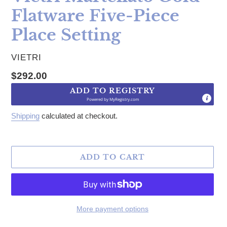
Flatware Five-Piece
Place Setting
VENDOR
VIETRI
Regular price
$292.00
ADD TO REGISTRY
Powered by
MyRegistry.com
Shipping
calculated at checkout.
ADD TO CART
More payment options