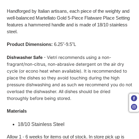
Adding product to your cart
Handforged by Italian artisans, each piece of the weighty and
well-balanced Martellato Gold 5-Piece Flatware Place Setting
features a hammered handle and is made of 18/10 stainless
steel.
Product Dimensions:
6.25"-9.5"L
Dishwasher Safe
- Vietri recommends using a non-
fragrant/non-citrus, non-abrasive detergent on the air dry
cycle (or econo heat when available). It is recommended to
place the dishes so they avoid touching during the high
pressure dishwashing and as such we recommend you do not
overload the dishwasher. All dishes should be dried
thoroughly before being stored.
Materials
18/10 Stainless Steel
Allow 1 - 6 weeks for items out of stock. In store pick up is