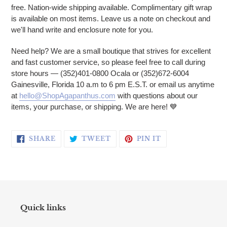
free. Nation-wide shipping available. Complimentary gift wrap
is available on most items. Leave us a note on checkout and
we'll hand write and enclosure note for you.
Need help? We are a small boutique that strives for excellent
and fast customer service, so please feel free to call during
store hours — (352)401-0800 Ocala or (352)672-6004
Gainesville, Florida 10 a.m to 6 pm E.S.T. or email us anytime
at
hello@ShopAgapanthus.com
with questions about our
items, your purchase, or shipping. We are here! 💙
SHARE ON FACEBOOK
TWEET ON TWITTER
PIN ON PINTERE
SHARE
TWEET
PIN IT
Quick links