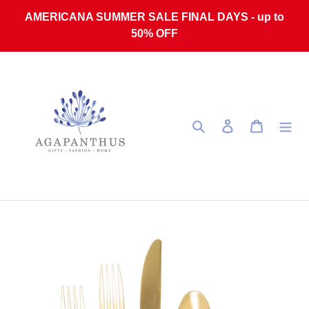
Skip to content
AMERICANA SUMMER SALE FINAL DAYS - up to
50% OFF
Search
Log in
Cart