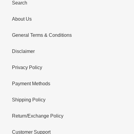
Search
About Us
General Terms & Conditions
Disclaimer
Privacy Policy
Payment Methods
Shipping Policy
Return/Exchange Policy
Customer Support