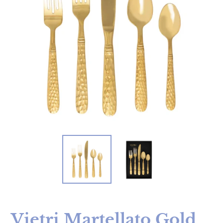
Vietri Martellato Gold