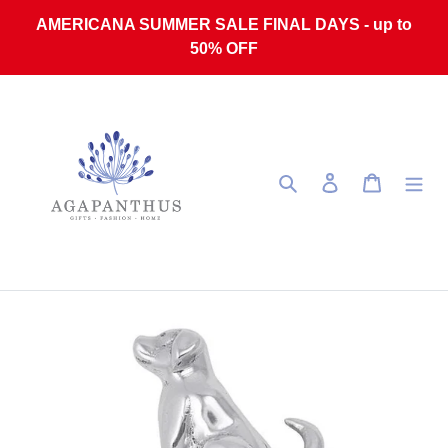
Skip to content
AMERICANA SUMMER SALE FINAL DAYS - up to
50% OFF
Search
Log in
Cart