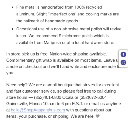
Fine metal is handcrafted from 100% recycled
aluminum. Slight “imperfections” and cooling marks are
the hallmark of handmade goods.
Occasional use of a non-abrasive metal polish will revive
luster. We recommend Simichrome polish which is
available from Mariposa or at a local hardware store.
In store pick up is free. Nation-wide shipping available.
Complimentary gift wrap is available on most items. Leave us
a note on checkout and we'll hand write and enclosure note for
you.
Need help? We are a small boutique that strives for excellent
and fast customer service, so please feel free to call during
store hours — (352)401-0800 Ocala or (352)672-6004
Gainesville, Florida 10 a.m to 6 pm E.S.T. or email us anytime
at
hello@ShopAgapanthus.com
with questions about our
items, your purchase, or shipping. We are here!
💙