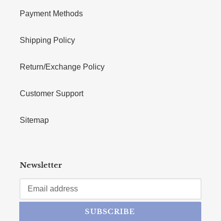
Payment Methods
Shipping Policy
Return/Exchange Policy
Customer Support
Sitemap
Newsletter
SUBSCRIBE