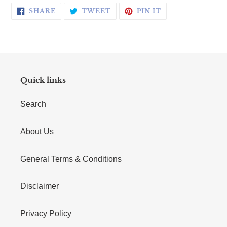
SHARE ON FACEBOOK
TWEET ON TWITTER
PIN ON PINTERE
SHARE
TWEET
PIN IT
Quick links
Search
About Us
General Terms & Conditions
Disclaimer
Privacy Policy