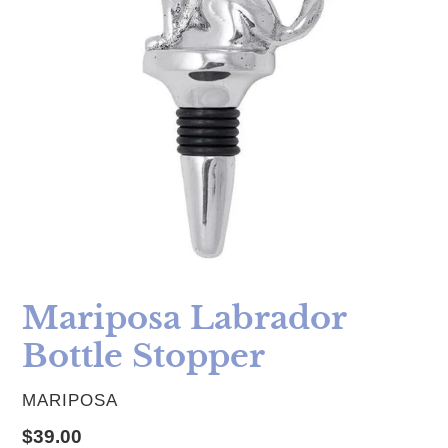
Mariposa Labrador
Bottle Stopper
VENDOR
MARIPOSA
Regular price
$39.00