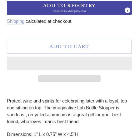
ADD TO REGISTRY
Powered by
MyRegistry.com
Shipping
calculated at checkout.
ADD TO CART
Adding product to your cart
Protect wine and spirits for celebrating later with a loyal, top
dog sitting on top. The imaginative Lab Bottle Stopper is
sandcast, recycled aluminum is a great gift for your best
friend, who loves 'man's best friend'.
Dimensions: 1" L x 0.75" W x 4.5"H