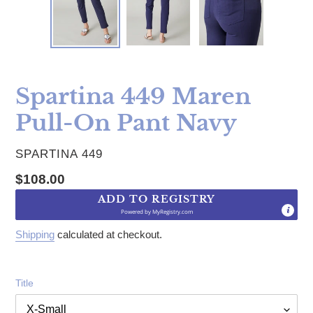
Spartina 449 Maren
Pull-On Pant Navy
VENDOR
SPARTINA 449
Regular price
$108.00
ADD TO REGISTRY
Powered by
MyRegistry.com
Shipping
calculated at checkout.
Title