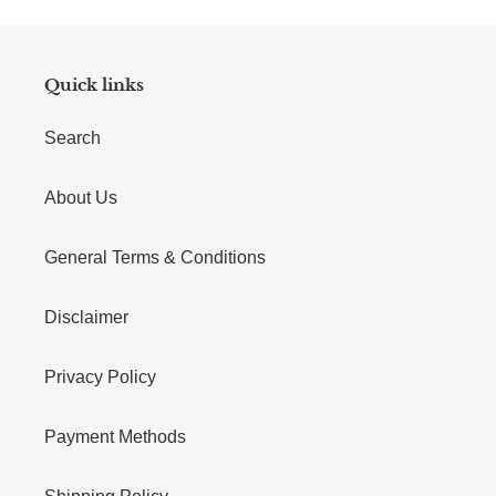
Quick links
Search
About Us
General Terms & Conditions
Disclaimer
Privacy Policy
Payment Methods