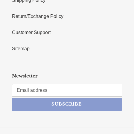
Shipping Policy
Return/Exchange Policy
Customer Support
Sitemap
Newsletter
SUBSCRIBE