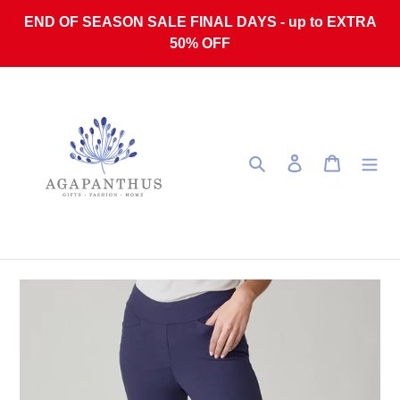
Skip to content
END OF SEASON SALE FINAL DAYS - up to EXTRA
50% OFF
Search
Log in
Cart