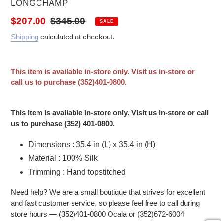
VENDOR
LONGCHAMP
Sale price
Regular price
$207.00
$345.00
SALE
Shipping
calculated at checkout.
This item is available in-store only. Visit us in-store or
call us to purchase (352)401-0800.
Adding product to your cart
This item is available in-store only. Visit us in-store or call
us to purchase (352) 401-0800.
Dimensions : 35.4 in (L) x 35.4 in (H)
Material : 100% Silk
Trimming : Hand topstitched
Need help? We are a small boutique that strives for excellent
and fast customer service, so please feel free to call during
store hours — (352)401-0800 Ocala or (352)672-6004