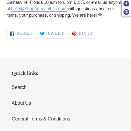
Gainesville, Florida 10 a.m to 6 pm E.S.T. or email us anytime
at
hello@ShopAgapanthus.com
with questions about our
items, your purchase, or shipping. We are here! 💙
SHARE ON FACEBOOK
TWEET ON TWITTER
PIN ON PINTERE
SHARE
TWEET
PIN IT
Quick links
Search
About Us
General Terms & Conditions