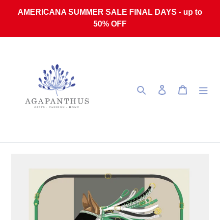
Skip to content
AMERICANA SUMMER SALE FINAL DAYS - up to
50% OFF
Search
Log in
Cart