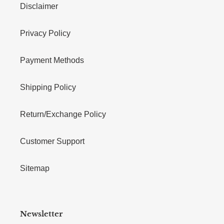
Disclaimer
Privacy Policy
Payment Methods
Shipping Policy
Return/Exchange Policy
Customer Support
Sitemap
Newsletter