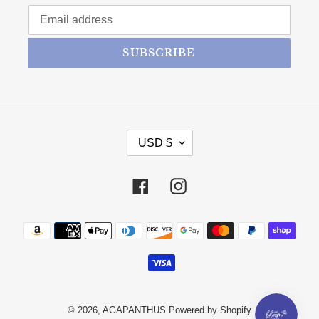
SUBSCRIBE
CURRENCY
USD $
Facebook
Instagram
Payment methods
© 2026,
AGAPANTHUS
Powered by Shopify