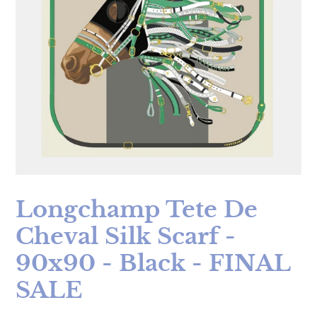
Longchamp Tete De
Cheval Silk Scarf -
90x90 - Black - FINAL
SALE